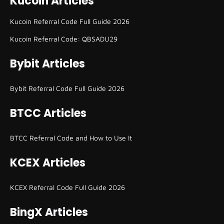
Kucoin Articles
Kucoin Referral Code Full Guide 2026
Kucoin Referral Code: QBSADU29
Bybit Articles
Bybit Referral Code Full Guide 2026
BTCC Articles
BTCC Referral Code and How to Use It
KCEX Articles
KCEX Referral Code Full Guide 2026
BingX Articles