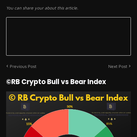
You can share your about this article.
Previous Post
Next Post
©RB Crypto Bull vs Bear Index