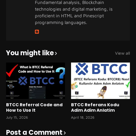
Fundamental analysis, Blockchain
technologies and digital marketing, is
proficient in HTML and Pinescript
programming languages.
You might like
View all
BTCC Referral Code and
BTCC Referans Kodu
How to Use It
Adim Adim Anlatim
July 15, 2026
April 18, 2026
Post a Comment