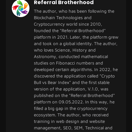
Referral Brotherhood
The author, who has been following the
Blockchain Technologies and
Cryptocurrency world since 2010,
founded the "Referral Brotherhood"
platform in 2021. Later, the platform grew
and took on a global identity. The author,
who loves Science, History and
Astronomy, conducted mathematical
studies on Fibonacci numbers and
developed certain algorithms. In 2022, he
discovered the application called "Crypto
Bull vs Bear Index" and the first stable
version of the application, V.1.0, was
published on the "Referral Brotherhood"
platform on 09.05.2022. In this way, he
filled a big gap in the cryptocurrency
ecosystem. The author, who received
training in web design and website
management, SEO, SEM, Technical and