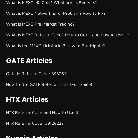
What is MEXC MX Coin? What are its Benefits?
What is MEXC Network Error Problem? How to Fix?
What Is MEXC Pre-Market Trading?
What is MEXC Referral Code? How to Get It and How to Use It?
What is the MEXC Kickstarter? How to Participate?
GATE Articles
Gate io Referral Code: 3930511
How to Use GATE Referral Code (Full Guide)
HTX Articles
HTX Referral Code and How to Use It
HTX Referral Code: a9f26223