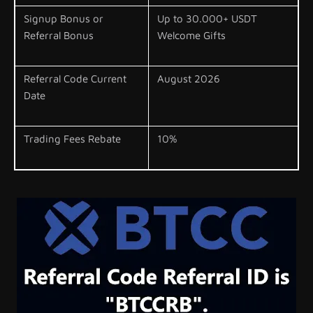
Signup Bonus or
Up to 30.000+ USDT
Referral Bonus
Welcome Gifts
Referral Code Current
August 2026
Date
Trading Fees Rebate
10%