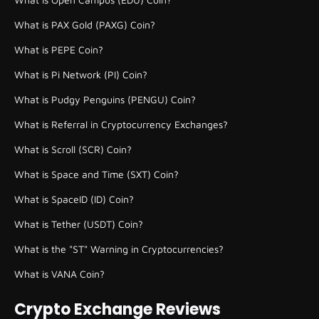
What is PAX Gold (PAXG) Coin?
What is PEPE Coin?
What is Pi Network (PI) Coin?
What is Pudgy Penguins (PENGU) Coin?
What is Referral in Cryptocurrency Exchanges?
What is Scroll (SCR) Coin?
What is Space and Time (SXT) Coin?
What is SpaceID (ID) Coin?
What is Tether (USDT) Coin?
What is the "ST" Warning in Cryptocurrencies?
What is VANA Coin?
Crypto Exchange Reviews