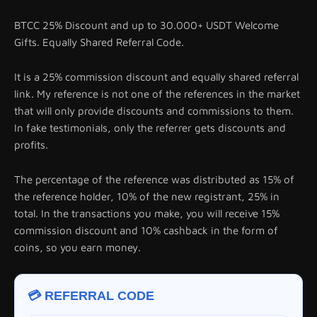
BTCC 25% Discount and up to 30.000+ USDT Welcome
Gifts. Equally Shared Referral Code.
It is a 25% commission discount and equally shared referral
link. My reference is not one of the references in the market
that will only provide discounts and commissions to them.
In fake testimonials, only the referrer gets discounts and
profits.
The percentage of the reference was distributed as 15% of
the reference holder, 10% of the new registrant, 25% in
total. In the transactions you make, you will receive 15%
commission discount and 10% cashback in the form of
coins, so you earn money.
💳 REFERRAL CODE