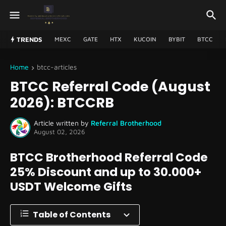
TRENDS
MEXC
GATE
HTX
KUCOIN
BYBIT
BTCC
Home
btcc-articles
BTCC Referral Code (August
2026): BTCCRB
Article written by
Referral Brotherhood
August 02, 2026
BTCC Brotherhood Referral Code
25% Discount and up to 30.000+
USDT Welcome Gifts
Table of Contents