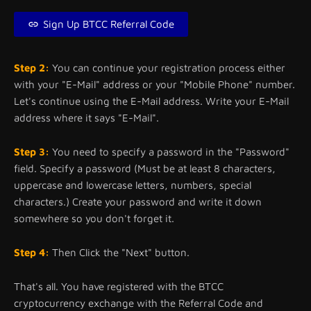
Sign Up BTCC Referral Code
Step 2:
You can continue your registration process either
with your "E-Mail" address or your "Mobile Phone" number.
Let's continue using the E-Mail address. Write your E-Mail
address where it says "E-Mail".
Step 3:
You need to specify a password in the "Password"
field. Specify a password (Must be at least 8 characters,
uppercase and lowercase letters, numbers, special
characters.) Create your password and write it down
somewhere so you don't forget it.
Step 4:
Then Click the "Next" button.
That's all. You have registered with the BTCC
cryptocurrency exchange with the Referral Code and