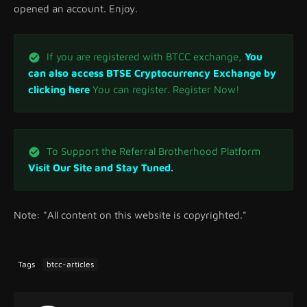
opened an account. Enjoy.
If you are registered with BTCC exchange,
You
can also access BTSE Cryptocurrency Exchange by
clicking here
You can register. Register Now!
To Support the Referral Brotherhood Platform
Visit Our Site and Stay Tuned.
Note: "All content on this website is copyrighted."
Tags
btcc-articles