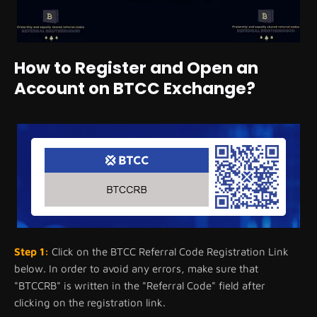
How to Register and Open an
Account on BTCC Exchange?
Step 1:
Click on the BTCC Referral Code Registration Link
below. In order to avoid any errors, make sure that
"BTCCRB" is written in the "Referral Code" field after
clicking on the registration link.