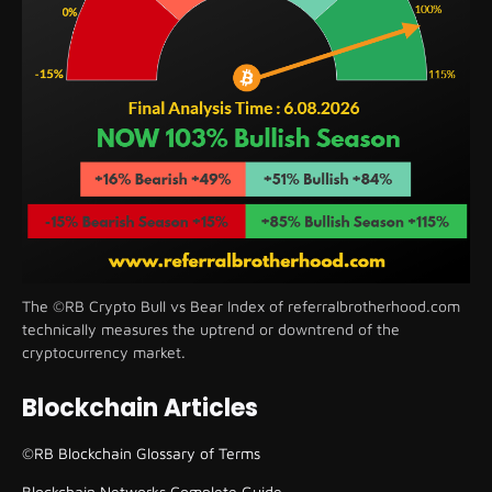
The ©RB Crypto Bull vs Bear Index of referralbrotherhood.com
technically measures the uptrend or downtrend of the
cryptocurrency market.
Blockchain Articles
©RB Blockchain Glossary of Terms
Blockchain Networks Complete Guide