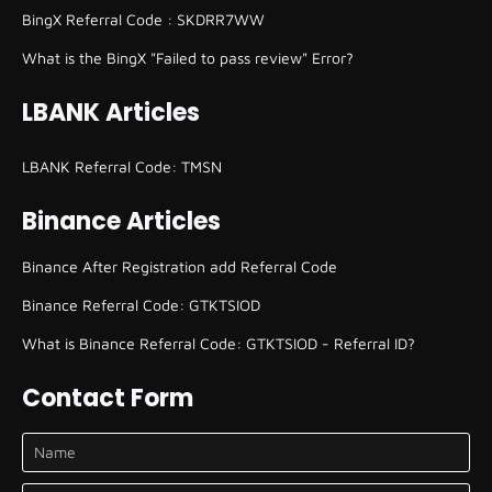
BingX Referral Code : SKDRR7WW
What is the BingX "Failed to pass review" Error?
LBANK Articles
LBANK Referral Code: TMSN
Binance Articles
Binance After Registration add Referral Code
Binance Referral Code: GTKTSIOD
What is Binance Referral Code: GTKTSIOD - Referral ID?
Contact Form