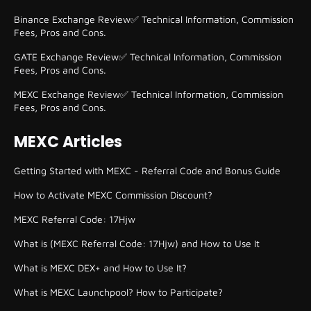
Binance Exchange Review✅ Technical Information, Commission
Fees, Pros and Cons.
GATE Exchange Review✅ Technical Information, Commission
Fees, Pros and Cons.
MEXC Exchange Review✅ Technical Information, Commission
Fees, Pros and Cons.
MEXC Articles
Getting Started with MEXC - Referral Code and Bonus Guide
How to Activate MEXC Commission Discount?
MEXC Referral Code: 17Hjw
What is (MEXC Referral Code: 17Hjw) and How to Use It
What is MEXC DEX+ and How to Use It?
What is MEXC Launchpool? How to Participate?