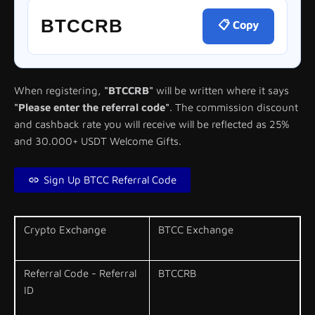
BTCCRB
📋 Copy
When registering,
"BTCCRB"
will be written where it says
"Please enter the referral code"
. The commission discount
and cashback rate you will receive will be reflected as 25%
and 30.000+ USDT Welcome Gifts.
Sign Up BTCC Referral Code
Crypto Exchange
BTCC Exchange
Referral Code - Referral
BTCCRB
ID