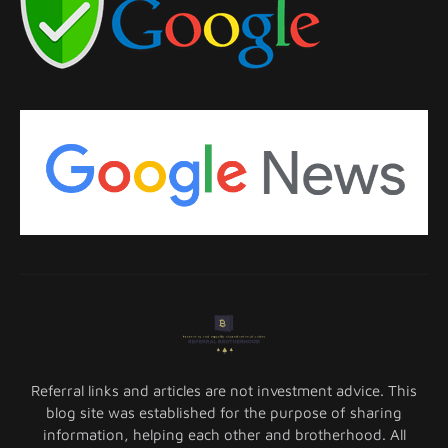
Referral links and articles are not investment advice. This
blog site was established for the purpose of sharing
information, helping each other and brotherhood. All