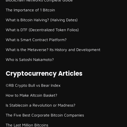
The Importance of 1 Bitcoin
What is Bitcoin Halving? (Halving Dates)
What is DTF (Decentralized Token Folios)
What is Smart Contract Platform?
What is the Metaverse? Its History and Development
Who is Satoshi Nakamoto?
Cryptocurrency Articles
©RB Crypto Bull vs Bear Index
How to Make Altcoin Basket?
Is Stablecoin a Revolution or Madness?
The Five Best Corporate Bitcoin Companies
The Last Million Bitcoins