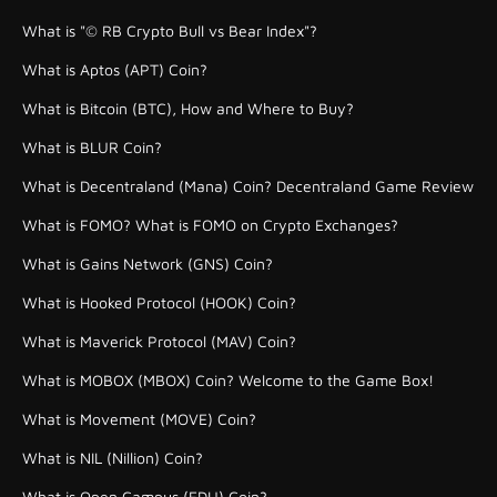
What is "© RB Crypto Bull vs Bear Index"?
What is Aptos (APT) Coin?
What is Bitcoin (BTC), How and Where to Buy?
What is BLUR Coin?
What is Decentraland (Mana) Coin? Decentraland Game Review
What is FOMO? What is FOMO on Crypto Exchanges?
What is Gains Network (GNS) Coin?
What is Hooked Protocol (HOOK) Coin?
What is Maverick Protocol (MAV) Coin?
What is MOBOX (MBOX) Coin? Welcome to the Game Box!
What is Movement (MOVE) Coin?
What is NIL (Nillion) Coin?
What is Open Campus (EDU) Coin?