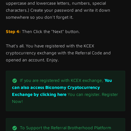
uppercase and lowercase letters, numbers, special
characters.) Create your password and write it down
somewhere so you don't forget it.
Step 4:
Then Click the "Next" button.
That's all. You have registered with the KCEX
cryptocurrency exchange with the Referral Code and
opened an account. Enjoy.
If you are registered with KCEX exchange,
You
can also access Biconomy Cryptocurrency
Exchange by clicking here
You can register. Register
Now!
To Support the Referral Brotherhood Platform