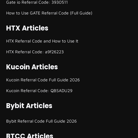
Gate io Referral Code: 3930511
How to Use GATE Referral Code (Full Guide)
HTX Articles
HTX Referral Code and How to Use It
HTX Referral Code: a9f26223
Kucoin Articles
Kucoin Referral Code Full Guide 2026
Kucoin Referral Code: QBSADU29
Bybit Articles
Bybit Referral Code Full Guide 2026
BTCC Articles