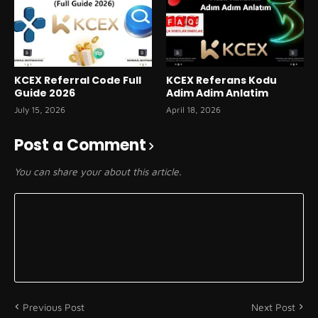
KCEX Referral Code Full
KCEX Referans Kodu
Guide 2026
Adim Adim Anlatim
July 15, 2026
April 18, 2026
Post a Comment
You can share your about this article.
Previous Post
Next Post