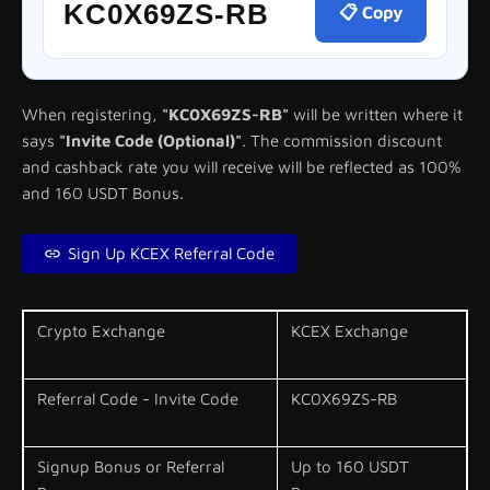
KC0X69ZS-RB
📋 Copy
When registering,
"KC0X69ZS-RB"
will be written where it
says
"Invite Code (Optional)"
. The commission discount
and cashback rate you will receive will be reflected as 100%
and 160 USDT Bonus.
Sign Up KCEX Referral Code
Crypto Exchange
KCEX Exchange
Referral Code - Invite Code
KC0X69ZS-RB
Signup Bonus or Referral
Up to 160 USDT