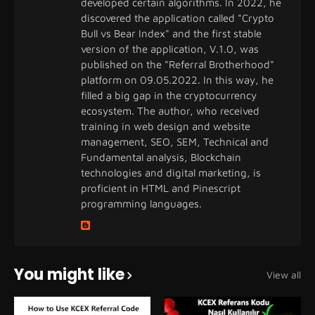
developed certain algorithms. In 2022, he
discovered the application called "Crypto
Bull vs Bear Index" and the first stable
version of the application, V.1.0, was
published on the "Referral Brotherhood"
platform on 09.05.2022. In this way, he
filled a big gap in the cryptocurrency
ecosystem. The author, who received
training in web design and website
management, SEO, SEM, Technical and
Fundamental analysis, Blockchain
technologies and digital marketing, is
proficient in HTML and Pinescript
programming languages.
You might like
View all