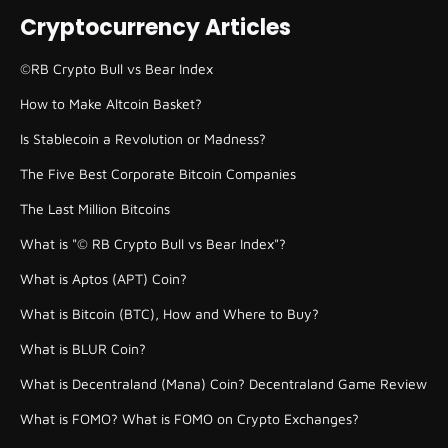
Cryptocurrency Articles
©RB Crypto Bull vs Bear Index
How to Make Altcoin Basket?
Is Stablecoin a Revolution or Madness?
The Five Best Corporate Bitcoin Companies
The Last Million Bitcoins
What is "© RB Crypto Bull vs Bear Index"?
What is Aptos (APT) Coin?
What is Bitcoin (BTC), How and Where to Buy?
What is BLUR Coin?
What is Decentraland (Mana) Coin? Decentraland Game Review
What is FOMO? What is FOMO on Crypto Exchanges?