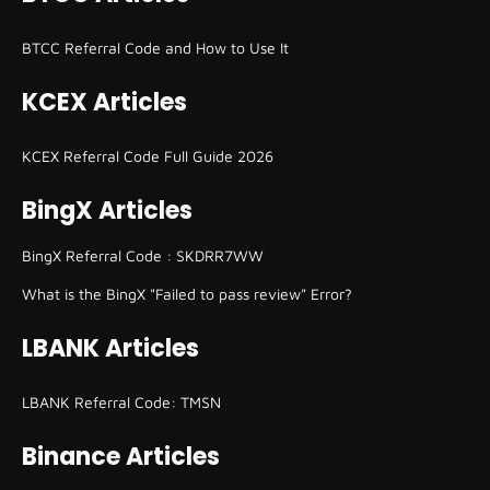
BTCC Referral Code and How to Use It
KCEX Articles
KCEX Referral Code Full Guide 2026
BingX Articles
BingX Referral Code : SKDRR7WW
What is the BingX "Failed to pass review" Error?
LBANK Articles
LBANK Referral Code: TMSN
Binance Articles