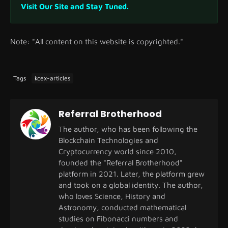
Visit Our Site and Stay Tuned.
Note: "All content on this website is copyrighted."
Tags
kcex-articles
Referral Brotherhood
The author, who has been following the
Blockchain Technologies and
Cryptocurrency world since 2010,
founded the "Referral Brotherhood"
platform in 2021. Later, the platform grew
and took on a global identity. The author,
who loves Science, History and
Astronomy, conducted mathematical
studies on Fibonacci numbers and