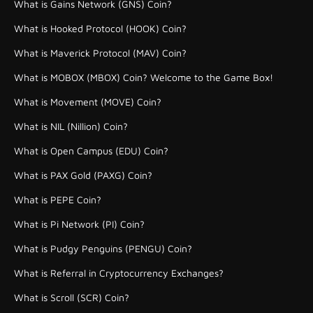
What is Gains Network (GNS) Coin?
What is Hooked Protocol (HOOK) Coin?
What is Maverick Protocol (MAV) Coin?
What is MOBOX (MBOX) Coin? Welcome to the Game Box!
What is Movement (MOVE) Coin?
What is NIL (Nillion) Coin?
What is Open Campus (EDU) Coin?
What is PAX Gold (PAXG) Coin?
What is PEPE Coin?
What is Pi Network (PI) Coin?
What is Pudgy Penguins (PENGU) Coin?
What is Referral in Cryptocurrency Exchanges?
What is Scroll (SCR) Coin?