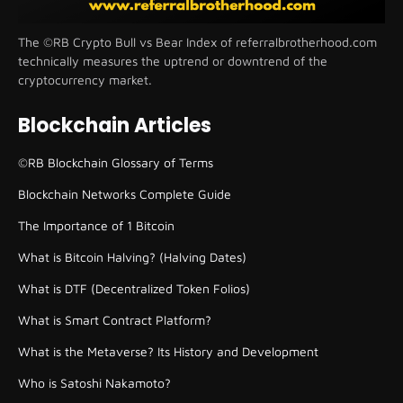
The ©RB Crypto Bull vs Bear Index of referralbrotherhood.com
technically measures the uptrend or downtrend of the
cryptocurrency market.
Blockchain Articles
©RB Blockchain Glossary of Terms
Blockchain Networks Complete Guide
The Importance of 1 Bitcoin
What is Bitcoin Halving? (Halving Dates)
What is DTF (Decentralized Token Folios)
What is Smart Contract Platform?
What is the Metaverse? Its History and Development
Who is Satoshi Nakamoto?