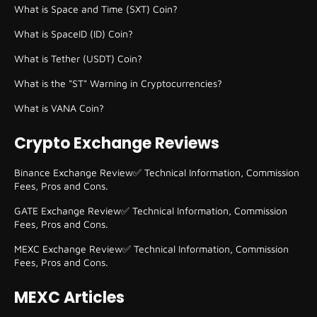
What is Space and Time (SXT) Coin?
What is SpaceID (ID) Coin?
What is Tether (USDT) Coin?
What is the "ST" Warning in Cryptocurrencies?
What is VANA Coin?
Crypto Exchange Reviews
Binance Exchange Review✅ Technical Information, Commission
Fees, Pros and Cons.
GATE Exchange Review✅ Technical Information, Commission
Fees, Pros and Cons.
MEXC Exchange Review✅ Technical Information, Commission
Fees, Pros and Cons.
MEXC Articles