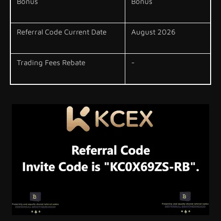
Bonus
Bonus
Referral Code Current Date
August 2026
Trading Fees Rebate
-