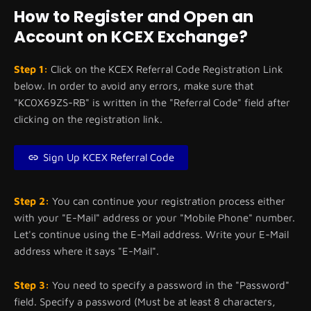
How to Register and Open an
Account on KCEX Exchange?
Step 1:
Click on the KCEX Referral Code Registration Link
below. In order to avoid any errors, make sure that
"KC0X69ZS-RB" is written in the "Referral Code" field after
clicking on the registration link.
Sign Up KCEX Referral Code
Step 2:
You can continue your registration process either
with your "E-Mail" address or your "Mobile Phone" number.
Let's continue using the E-Mail address. Write your E-Mail
address where it says "E-Mail".
Step 3:
You need to specify a password in the "Password"
field. Specify a password (Must be at least 8 characters,