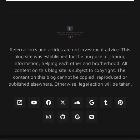
Referral links and articles are not investment advice. This
blog site was established for the purpose of sharing
information, helping each other and brotherhood. All
content on this blog site is subject to copyright. The
content on this blog cannot be copied, reproduced or
published elsewhere. Otherwise, legal action will be taken.