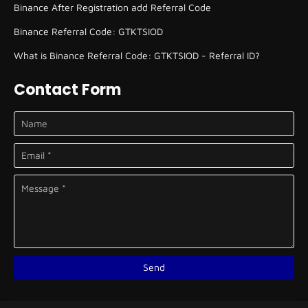
Binance After Registration add Referral Code
Binance Referral Code: GTKTSIOD
What is Binance Referral Code: GTKTSIOD - Referral ID?
Contact Form