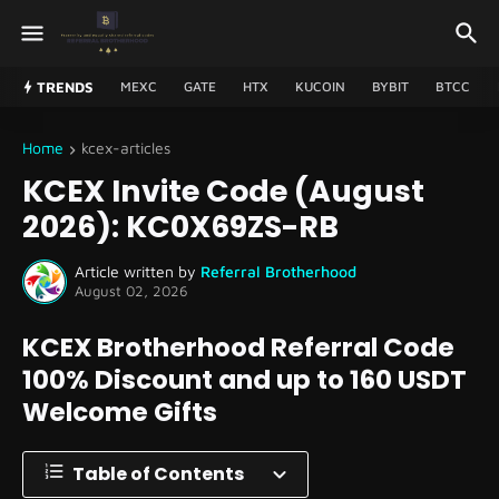
TRENDS
MEXC
GATE
HTX
KUCOIN
BYBIT
BTCC
Home
kcex-articles
KCEX Invite Code (August
2026): KC0X69ZS-RB
Article written by
Referral Brotherhood
August 02, 2026
KCEX Brotherhood Referral Code
100% Discount and up to 160 USDT
Welcome Gifts
Table of Contents