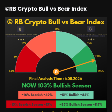
©RB Crypto Bull vs Bear Index