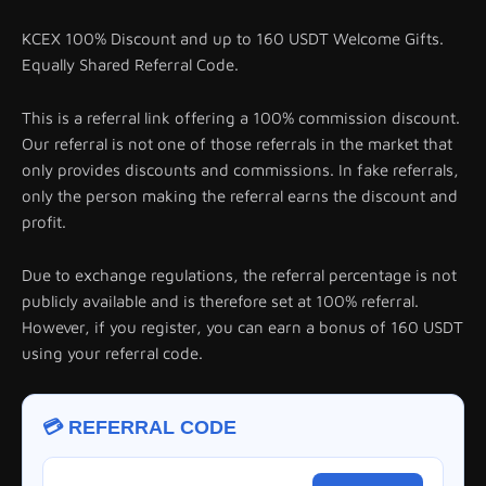
KCEX 100% Discount and up to 160 USDT Welcome Gifts.
Equally Shared Referral Code.
This is a referral link offering a 100% commission discount.
Our referral is not one of those referrals in the market that
only provides discounts and commissions. In fake referrals,
only the person making the referral earns the discount and
profit.
Due to exchange regulations, the referral percentage is not
publicly available and is therefore set at 100% referral.
However, if you register, you can earn a bonus of 160 USDT
using your referral code.
💳 REFERRAL CODE