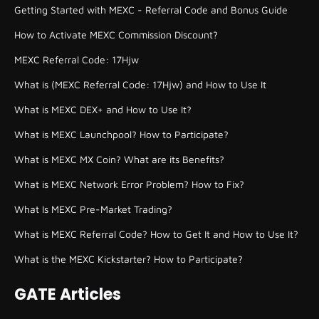
Getting Started with MEXC - Referral Code and Bonus Guide
How to Activate MEXC Commission Discount?
MEXC Referral Code: 17Hjw
What is (MEXC Referral Code: 17Hjw) and How to Use It
What is MEXC DEX+ and How to Use It?
What is MEXC Launchpool? How to Participate?
What is MEXC MX Coin? What are its Benefits?
What is MEXC Network Error Problem? How to Fix?
What Is MEXC Pre-Market Trading?
What is MEXC Referral Code? How to Get It and How to Use It?
What is the MEXC Kickstarter? How to Participate?
GATE Articles