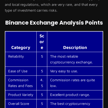
and local regulations, which are very rare, and that every
type of investment carries risks.
Binance Exchange Analysis Points
Sc
or
Category
e
Description
Reliability
5
The most reliable
cryptocurrency exchange.
Ease of Use
5
Very easy to use.
Commission
4.
Commission rates are quite
Rates and Fees
5
low.
Product Variety
5
Excellent product range.
Overall Score
5
The best cryptocurrency