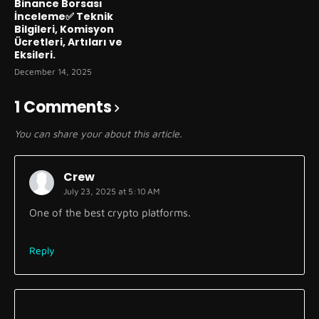
Binance Borsası
İnceleme✅ Teknik
Bilgileri, Komisyon
Ücretleri, Artıları ve
Eksileri.
December 14, 2025
1 Comments
You can share your about this article.
Crew
July 23, 2025 at 5:10 AM
One of the best crypto platforms.
Reply