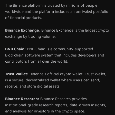
The Binance platform is trusted by millions of people
worldwide and the platform includes an unrivaled portfolio
of financial products.
Binance Exchange:
Binance Exchange is the largest crypto
exchange by trading volume.
BNB Chain:
BNB Chain is a community-supported
Blockchain software system that includes developers and
contributors from all over the world.
Trust Wallet:
Binance's official crypto wallet, Trust Wallet,
is a secure, decentralized wallet where users can send,
receive, and store digital assets.
Binance Research:
Binance Research provides
institutional-grade research reports, data-driven insights,
and analysis for investors in the crypto space.