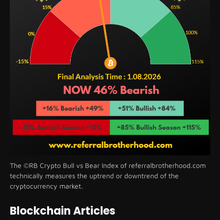
The ©RB Crypto Bull vs Bear Index of referralbrotherhood.com
technically measures the uptrend or downtrend of the
cryptocurrency market.
Blockchain Articles