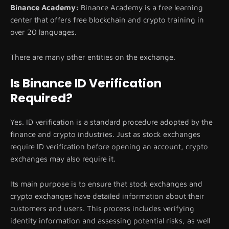
Binance Academy:
Binance Academy is a free learning
center that offers free blockchain and crypto training in
over 20 languages.
There are many other entities on the exchange.
Is Binance ID Verification
Required?
Yes. ID verification is a standard procedure adopted by the
finance and crypto industries. Just as stock exchanges
require ID verification before opening an account, crypto
exchanges may also require it.
Its main purpose is to ensure that stock exchanges and
crypto exchanges have detailed information about their
customers and users. This process includes verifying
identity information and assessing potential risks, as well