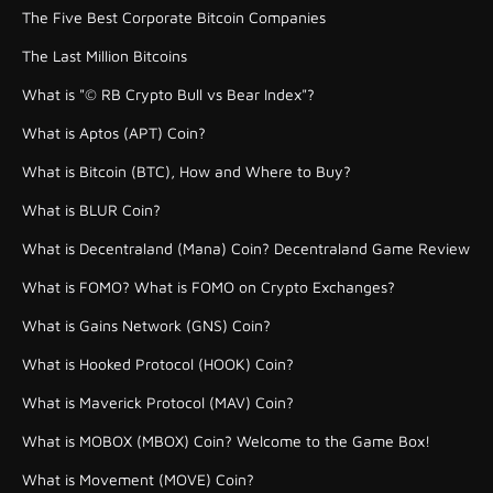
The Five Best Corporate Bitcoin Companies
The Last Million Bitcoins
What is "© RB Crypto Bull vs Bear Index"?
What is Aptos (APT) Coin?
What is Bitcoin (BTC), How and Where to Buy?
What is BLUR Coin?
What is Decentraland (Mana) Coin? Decentraland Game Review
What is FOMO? What is FOMO on Crypto Exchanges?
What is Gains Network (GNS) Coin?
What is Hooked Protocol (HOOK) Coin?
What is Maverick Protocol (MAV) Coin?
What is MOBOX (MBOX) Coin? Welcome to the Game Box!
What is Movement (MOVE) Coin?