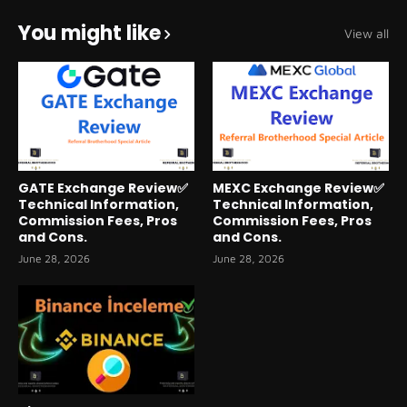
You might like
View all
GATE Exchange Review✅
MEXC Exchange Review✅
Technical Information,
Technical Information,
Commission Fees, Pros
Commission Fees, Pros
and Cons.
and Cons.
June 28, 2026
June 28, 2026