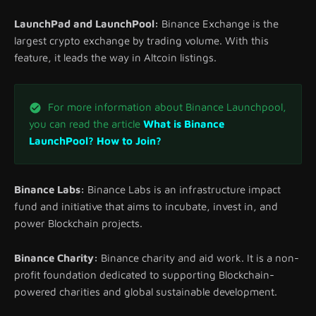
LaunchPad and LaunchPool:
Binance Exchange is the
largest crypto exchange by trading volume. With this
feature, it leads the way in Altcoin listings.
For more information about Binance Launchpool,
you can read the article
What is Binance
LaunchPool? How to Join?
Binance Labs:
Binance Labs is an infrastructure impact
fund and initiative that aims to incubate, invest in, and
power Blockchain projects.
Binance Charity:
Binance charity and aid work. It is a non-
profit foundation dedicated to supporting Blockchain-
powered charities and global sustainable development.