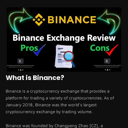
What is Binance?
Binance is a cryptocurrency exchange that provides a
platform for trading a variety of cryptocurrencies. As of
January 2018, Binance was the world's largest
cryptocurrency exchange by trading volume.
Binance was founded by Changpeng Zhao [CZ], a