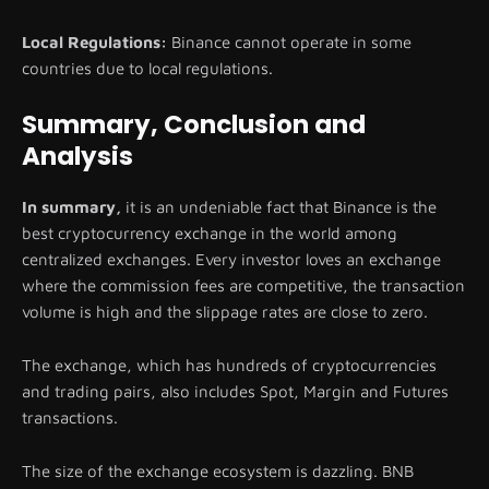
Local Regulations:
Binance cannot operate in some
countries due to local regulations.
Summary, Conclusion and
Analysis
In summary,
it is an undeniable fact that Binance is the
best cryptocurrency exchange in the world among
centralized exchanges. Every investor loves an exchange
where the commission fees are competitive, the transaction
volume is high and the slippage rates are close to zero.
The exchange, which has hundreds of cryptocurrencies
and trading pairs, also includes Spot, Margin and Futures
transactions.
The size of the exchange ecosystem is dazzling. BNB