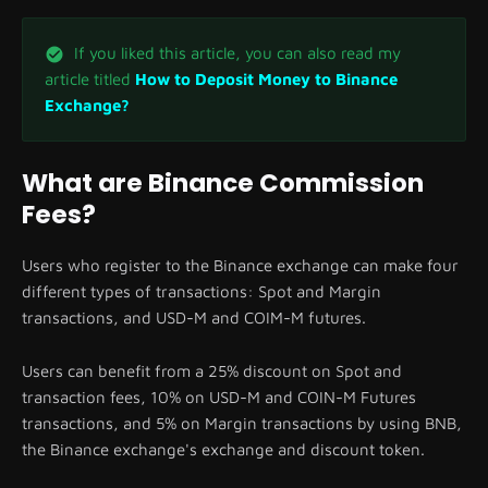
If you liked this article, you can also read my
article titled
How to Deposit Money to Binance
Exchange?
What are Binance Commission
Fees?
Users who register to the Binance exchange can make four
different types of transactions: Spot and Margin
transactions, and USD-M and COIM-M futures.
Users can benefit from a 25% discount on Spot and
transaction fees, 10% on USD-M and COIN-M Futures
transactions, and 5% on Margin transactions by using BNB,
the Binance exchange's exchange and discount token.