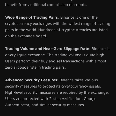
benefit from additional commission discounts.
Wide Range of Trading Pairs:
Binance is one of the
cryptocurrency exchanges with the widest range of trading
pairs in the world. Hundreds of cryptocurrencies are listed
on the exchange board.
Trading Volume and Near-Zero Slippage Rate:
Binance is
a very liquid exchange. The trading volume is quite high.
Users perform their buy and sell transactions with almost
zero slippage rate in trading pairs.
Advanced Security Features:
Binance takes various
security measures to protect its cryptocurrency assets.
High-level security measures are required by the exchange.
Users are protected with 2-step verification, Google
Authenticator, and similar security measures.