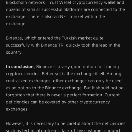
Blockchain network, Trust Wallet cryptocurrency wallet and
dozens of similar successful platforms are connected to the
exchange. There is also an NFT market within the
exchange.
Binance, which entered the Turkish market quite
successfully with Binance TR, quickly took the lead in the
country.
In conclusion,
Binance is a very good option for trading
cryptocurrencies. Better yet is the exchange itself. Among
centralized exchanges, other exchanges can only be used
as an option to the Binance exchange. But it should not be
forgotten that there is never a perfect formation. Current
deficiencies can be covered by other cryptocurrency
exchanges.
However, it is necessary to be careful about the deficiencies
such as technical problems, lack of live customer support,