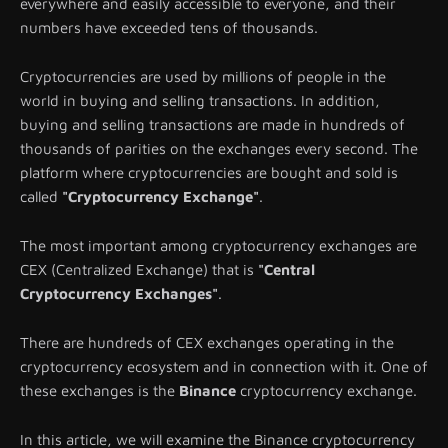
everywhere and easily accessible to everyone, and their
numbers have exceeded tens of thousands.
Cryptocurrencies are used by millions of people in the
world in buying and selling transactions. In addition,
buying and selling transactions are made in hundreds of
thousands of parities on the exchanges every second. The
platform where cryptocurrencies are bought and sold is
called
"Cryptocurrency Exchange"
.
The most important among cryptocurrency exchanges are
CEX (Centralized Exchange) that is
"Central
Cryptocurrency Exchanges"
.
There are hundreds of CEX exchanges operating in the
cryptocurrency ecosystem and in connection with it. One of
these exchanges is the
Binance
cryptocurrency exchange.
In this article, we will examine the Binance cryptocurrency