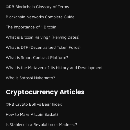
©RB Blockchain Glossary of Terms
Blockchain Networks Complete Guide
The Importance of 1 Bitcoin
What is Bitcoin Halving? (Halving Dates)
What is DTF (Decentralized Token Folios)
What is Smart Contract Platform?
What is the Metaverse? Its History and Development
Who is Satoshi Nakamoto?
Cryptocurrency Articles
©RB Crypto Bull vs Bear Index
How to Make Altcoin Basket?
Is Stablecoin a Revolution or Madness?