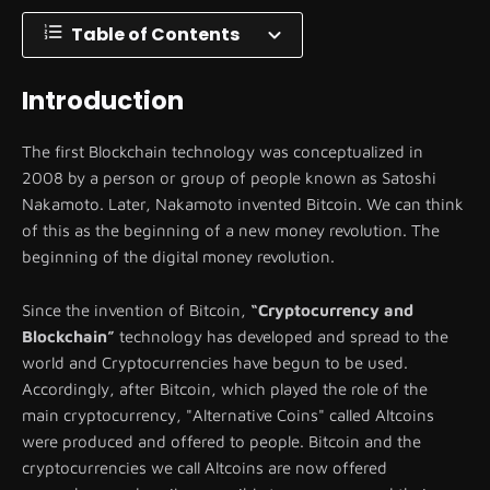
Table of Contents
Introduction
The first Blockchain technology was conceptualized in
2008 by a person or group of people known as Satoshi
Nakamoto. Later, Nakamoto invented Bitcoin. We can think
of this as the beginning of a new money revolution. The
beginning of the digital money revolution.
Since the invention of Bitcoin,
“Cryptocurrency and
Blockchain”
technology has developed and spread to the
world and Cryptocurrencies have begun to be used.
Accordingly, after Bitcoin, which played the role of the
main cryptocurrency, "Alternative Coins" called Altcoins
were produced and offered to people. Bitcoin and the
cryptocurrencies we call Altcoins are now offered