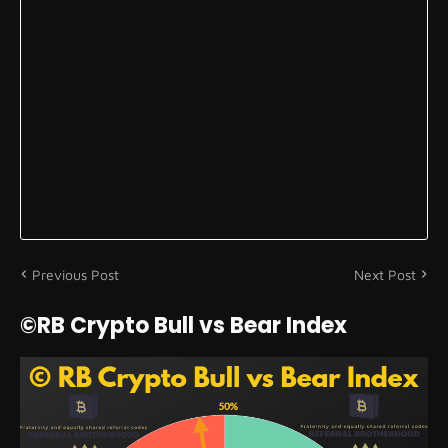
Previous Post
Next Post
©RB Crypto Bull vs Bear Index