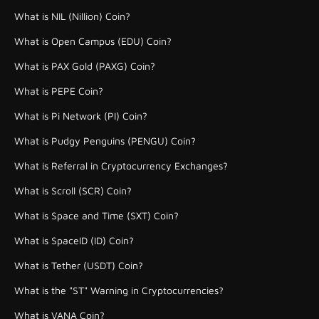
What is NIL (Nillion) Coin?
What is Open Campus (EDU) Coin?
What is PAX Gold (PAXG) Coin?
What is PEPE Coin?
What is Pi Network (PI) Coin?
What is Pudgy Penguins (PENGU) Coin?
What is Referral in Cryptocurrency Exchanges?
What is Scroll (SCR) Coin?
What is Space and Time (SXT) Coin?
What is SpaceID (ID) Coin?
What is Tether (USDT) Coin?
What is the "ST" Warning in Cryptocurrencies?
What is VANA Coin?