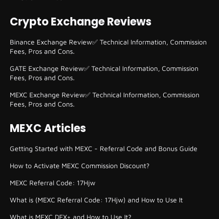
Crypto Exchange Reviews
Binance Exchange Review✅ Technical Information, Commission
Fees, Pros and Cons.
GATE Exchange Review✅ Technical Information, Commission
Fees, Pros and Cons.
MEXC Exchange Review✅ Technical Information, Commission
Fees, Pros and Cons.
MEXC Articles
Getting Started with MEXC - Referral Code and Bonus Guide
How to Activate MEXC Commission Discount?
MEXC Referral Code: 17Hjw
What is (MEXC Referral Code: 17Hjw) and How to Use It
What is MEXC DEX+ and How to Use It?