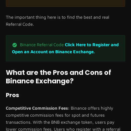
The important thing here is to find the best and real
Referral Code.
Binance Referral Code
Click Here to Register and
Open an Account on Binance Exchange.
What are the Pros and Cons of
Binance Exchange?
Pros
Competitive Commission Fees:
Binance offers highly
competitive commission fees for spot and futures
transactions. With the BNB exchange token, users pay
lower commission fees. Users who register with a referral