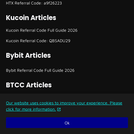
HTX Referral Code: a9f26223
Kucoin Articles
Kucoin Referral Code Full Guide 2026
Kucoin Referral Code: QBSADU29
Bybit Articles
Bybit Referral Code Full Guide 2026
BTCC Articles
BTCC Referral Code and How to Use It
Our website uses cookies to improve your experience. Please
click for more information.
KCEX Articles
Ok
KCEX Referral Code Full Guide 2026