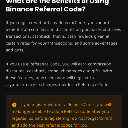
What are the Benefits of Using
Binance Referral Code?
If you register without any Referral Code, you cannot
benefit from commission discounts on purchases and sales
transactions, cashback, that is, cash rewards given at
certain rates for your transactions, and some advantages
and gifts.
If you use a Reference Code, you will earn commission
discounts, cashback, some advantages and gifts. With
these features, new users who will register to
cryptocurrency exchanges look for a Reference Code.
If you register without a Referral Code, you will
no longer be able to add a Referral Code after you
register. So before registering, do not forget to find
and add the best referral codes for you.