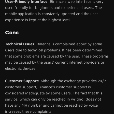
User-Friendly Interface:
Binance's web interface is very
user-friendly for beginners and experienced users. The
mobile application is constantly updated and the user
experience is kept at the highest level.
Cons
Technical Issues:
Binance is complained about by some
users due to technical problems. It has been determined
that some problems are caused by the user. These problems
may be caused by the users' current internet providers or
electronic devices.
Customer Support:
Although the exchange provides 24/7
customer support, Binance's customer support is
considered inadequate by some users. The fact that this
service, which can only be reached in writing, does not
have any MH number and cannot be reached by voice
increases these complaints.