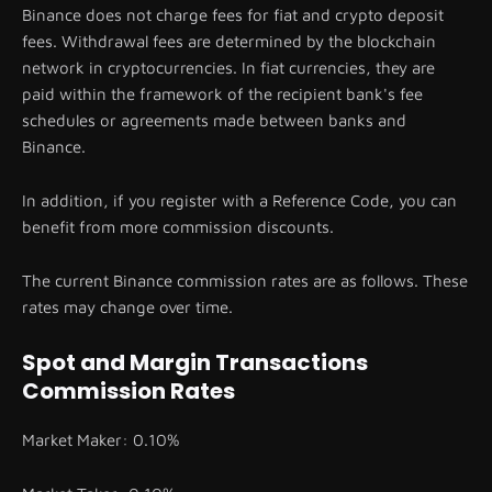
Binance does not charge fees for fiat and crypto deposit
fees. Withdrawal fees are determined by the blockchain
network in cryptocurrencies. In fiat currencies, they are
paid within the framework of the recipient bank's fee
schedules or agreements made between banks and
Binance.
In addition, if you register with a Reference Code, you can
benefit from more commission discounts.
The current Binance commission rates are as follows. These
rates may change over time.
Spot and Margin Transactions
Commission Rates
Market Maker: 0.10%