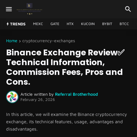
TRENDS
MEXC
GATE
HTX
KUCOIN
BYBIT
BTCC
Home
cryptocurrency-exchanges
Binance Exchange Review✅
Technical Information,
Commission Fees, Pros and
Cons.
Article written by
Referral Brotherhood
February 26, 2026
In this article, we will examine the Binance cryptocurrency
exchange, its technical features, usage, advantages and
disadvantages.