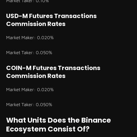
Market Taker: 0.10%
USD-M Futures Transactions
Commission Rates
Market Maker: 0.020%
Market Taker: 0.050%
COIN-M Futures Transactions
Commission Rates
Market Maker: 0.020%
Market Taker: 0.050%
What Units Does the Binance
Ecosystem Consist Of?