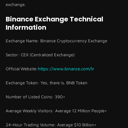
exchange.
Binance Exchange Technical
Information
Exchange Name: Binance Cryptocurrency Exchange
Sector: CEX (Centralized Exchange)
Official Website:
https://www.binance.com/tr
Exchange Token: Yes, there is. BNB Token
Number of Listed Coins: 390+
Average Weekly Visitors: Average 12 Million People+
24-Hour Trading Volume: Average $10 Billion+