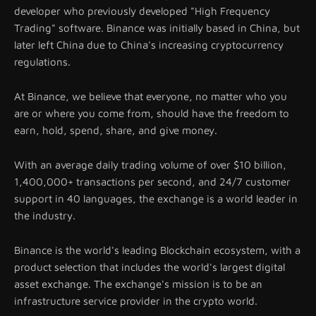
developer who previously developed "High Frequency
Trading" software. Binance was initially based in China, but
later left China due to China's increasing cryptocurrency
regulations.
At Binance, we believe that everyone, no matter who you
are or where you come from, should have the freedom to
earn, hold, spend, share, and give money.
With an average daily trading volume of over $10 billion,
1,400,000+ transactions per second, and 24/7 customer
support in 40 languages, the exchange is a world leader in
the industry.
Binance is the world's leading Blockchain ecosystem, with a
product selection that includes the world's largest digital
asset exchange. The exchange's mission is to be an
infrastructure service provider in the crypto world.