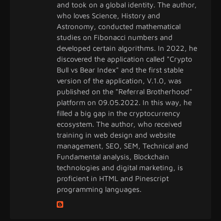
and took on a global identity. The author,
who loves Science, History and
Astronomy, conducted mathematical
studies on Fibonacci numbers and
developed certain algorithms. In 2022, he
discovered the application called "Crypto
Bull vs Bear Index" and the first stable
version of the application, V.1.0, was
published on the "Referral Brotherhood"
platform on 09.05.2022. In this way, he
filled a big gap in the cryptocurrency
ecosystem. The author, who received
training in web design and website
management, SEO, SEM, Technical and
Fundamental analysis, Blockchain
technologies and digital marketing, is
proficient in HTML and Pinescript
programming languages.