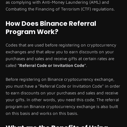
as complying with Anti-Money Laundering (AML) and
Combating the Financing of Terrorism (CTF) regulations.
How Does Binance Referral
Program Work?
Codes that are used before registering on cryptocurrency
exchanges and that allow you to earn discounts on your
purchases and sales and receive gifts at certain rates are
called
"Referral Code or Invitation Code"
.
Before registering on Binance cryptocurrency exchange,
you must have a "Referral Code or Invitation Code" in order
to earn discounts on your purchases and sales and receive
your gifts. In other words, you need this code. The referral
program on Binance cryptocurrency exchange is also built
on this basis and works on this basis.