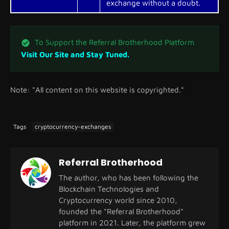
exchange without a doubt.
To Support the Referral Brotherhood Platform
Visit Our Site and Stay Tuned.
Note: "All content on this website is copyrighted."
Tags
cryptocurrency-exchanges
Referral Brotherhood
The author, who has been following the
Blockchain Technologies and
Cryptocurrency world since 2010,
founded the "Referral Brotherhood"
platform in 2021. Later, the platform grew