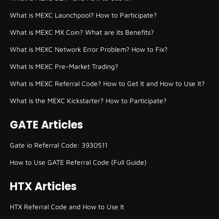
What is MEXC Launchpool? How to Participate?
What is MEXC MX Coin? What are its Benefits?
What is MEXC Network Error Problem? How to Fix?
What Is MEXC Pre-Market Trading?
What is MEXC Referral Code? How to Get It and How to Use It?
What is the MEXC Kickstarter? How to Participate?
GATE Articles
Gate io Referral Code: 3930511
How to Use GATE Referral Code (Full Guide)
HTX Articles
HTX Referral Code and How to Use It