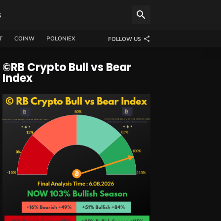
S
T
COINW
POLONIEX
FOLLOW US
©RB Crypto Bull vs Bear
Index