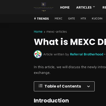
HOME
ARTICLES
R
TRENDS
MEXC
GATE
HTX
KUCOIN
Home
mexc-articles
What is MEXC DE
Article written by
Referral Brotherhood
•
In this article, we will discuss the newly i
exchange.
Table of Contents
Introduction