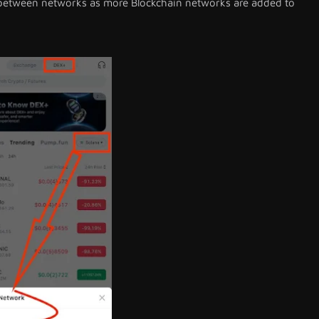
 between networks as more Blockchain networks are added to