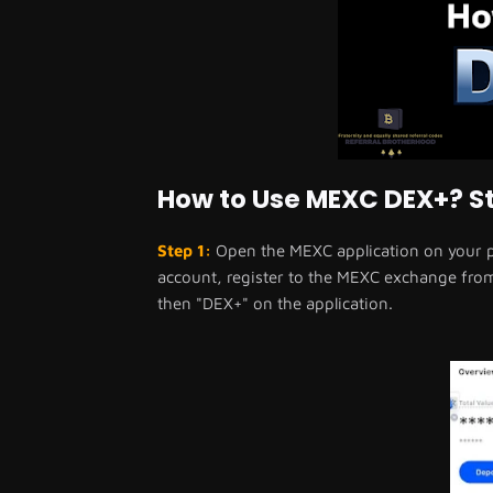
How to Use MEXC DEX+? St
Step 1:
Open the MEXC application on your ph
account, register to the MEXC exchange from t
then "DEX+" on the application.