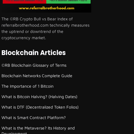
The ©RB Crypto Bull vs Bear Index of
referralbrotherhood.com technically measures
the uptrend or downtrend of the
cryptocurrency market.
Blockchain Articles
©RB Blockchain Glossary of Terms
Blockchain Networks Complete Guide
The Importance of 1 Bitcoin
What is Bitcoin Halving? (Halving Dates)
What is DTF (Decentralized Token Folios)
What is Smart Contract Platform?
What is the Metaverse? Its History and
Development