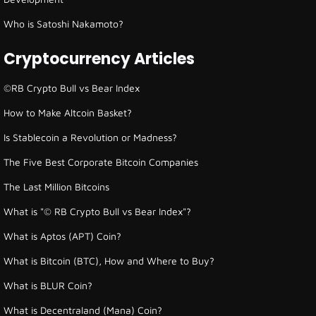
Who is Satoshi Nakamoto?
Cryptocurrency Articles
©RB Crypto Bull vs Bear Index
How to Make Altcoin Basket?
Is Stablecoin a Revolution or Madness?
The Five Best Corporate Bitcoin Companies
The Last Million Bitcoins
What is "© RB Crypto Bull vs Bear Index"?
What is Aptos (APT) Coin?
What is Bitcoin (BTC), How and Where to Buy?
What is BLUR Coin?
What is Decentraland (Mana) Coin?