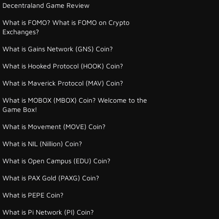
Decentraland Game Review
What is FOMO? What is FOMO on Crypto
Exchanges?
What is Gains Network (GNS) Coin?
What is Hooked Protocol (HOOK) Coin?
What is Maverick Protocol (MAV) Coin?
What is MOBOX (MBOX) Coin? Welcome to the
Game Box!
What is Movement (MOVE) Coin?
What is NIL (Nillion) Coin?
What is Open Campus (EDU) Coin?
What is PAX Gold (PAXG) Coin?
What is PEPE Coin?
What is Pi Network (PI) Coin?