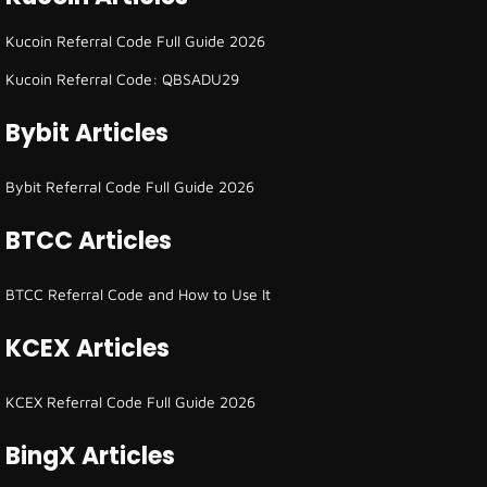
Kucoin Referral Code Full Guide 2026
Kucoin Referral Code: QBSADU29
Bybit Articles
Bybit Referral Code Full Guide 2026
BTCC Articles
BTCC Referral Code and How to Use It
KCEX Articles
KCEX Referral Code Full Guide 2026
BingX Articles