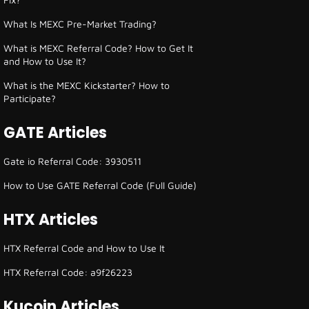
What Is MEXC Pre-Market Trading?
What is MEXC Referral Code? How to Get It
and How to Use It?
What is the MEXC Kickstarter? How to
Participate?
GATE Articles
Gate io Referral Code: 3930511
How to Use GATE Referral Code (Full Guide)
HTX Articles
HTX Referral Code and How to Use It
HTX Referral Code: a9f26223
Kucoin Articles