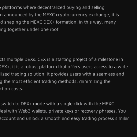
 platforms where decentralized buying and selling
on announced by the MEXC cryptocurrency exchange, it is
and shaping the MEXC DEX+ formation. In this way, many
ing together under one roof.
s multiple DEXs. CEX is a starting project of a milestone in
X+, it is a robust platform that offers users access to a wide
lized trading solution. It provides users with a seamless and
g the most efficient trading methods, minimizing the
ction costs.
 switch to DEX+ mode with a single click with the MEXC
eal with Web3 wallets, private keys or recovery phrases. You
 account and unlock a smooth and easy trading process similar