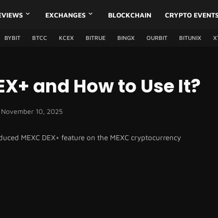
EVIEWS
EXCHANGES
BLOCKCHAIN
CRYPTO EVENT
BYBIT
BTCC
KCEX
BITRUE
BINGX
OURBIT
BITUNIX
X
X+ and How to Use It?
November 10, 2025
ntroduced MEXC DEX+ feature on the MEXC cryptocurrency