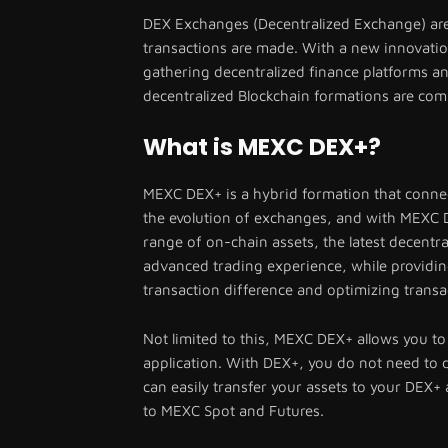
DEX Exchanges (Decentralized Exchange) are
transactions are made. With a new innovati
gathering decentralized finance platforms 
decentralized Blockchain formations are com
What is MEXC DEX+?
MEXC DEX+ is a hybrid formation that connect
the evolution of exchanges, and with MEXC DE
range of on-chain assets, the latest decentra
advanced trading experience, while providin
transaction difference and optimizing transa
Not limited to this, MEXC DEX+ allows you to
application. With DEX+, you do not need to d
can easily transfer your assets to your DEX+
to MEXC Spot and Futures.