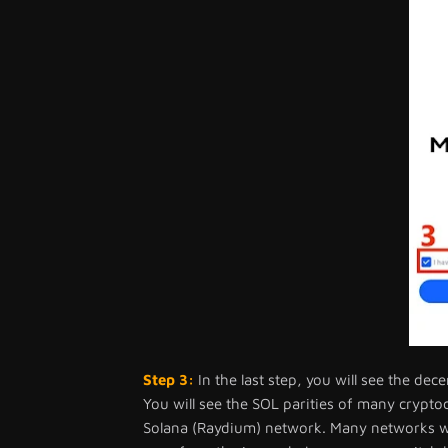
Step 3:
In the last step, you will see the de
You will see the SOL parities of many crypt
Solana (Raydium) network. Many networks wil