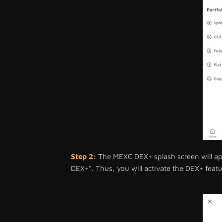
Step 2:
The MEXC DEX+ splash screen will app
DEX+". Thus, you will activate the DEX+ featur