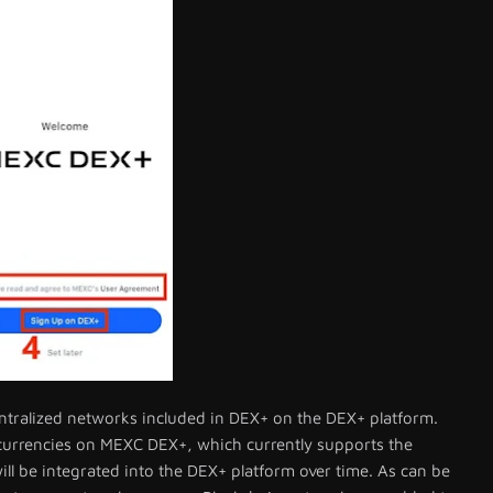
centralized networks included in DEX+ on the DEX+ platform.
ocurrencies on MEXC DEX+, which currently supports the
l be integrated into the DEX+ platform over time. As can be