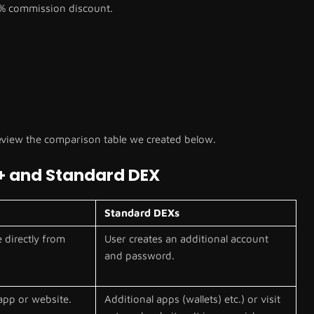
% commission discount.
view the comparison table we created below.
+ and Standard DEX
Standard DEXs
 directly from
User creates an additional account
and password.
app or website.
Additional apps (wallets) etc.) or visit