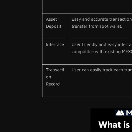
Asset
Easy and accurate transaction 
Deposit
transfer from spot wallet.
Interface
User friendly and easy interfa
compatible with existing MEXC
Transacti
User can easily track each tra
on
Record