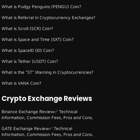
What is Pudgy Penguins (PENGU) Coin?
What is Referral in Cryptocurrency Exchanges?
What is Scroll (SCR) Coin?
What is Space and Time (SXT) Coin?
What is SpaceID (ID) Coin?
What is Tether (USDT) Coin?
What is the "ST" Warning in Cryptocurrencies?
What is VANA Coin?
Crypto Exchange Reviews
Binance Exchange Review✅ Technical
Information, Commission Fees, Pros and Cons.
GATE Exchange Review✅ Technical
Information, Commission Fees, Pros and Cons.