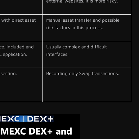
external websites. It is more risky.
with direct asset
Manual asset transfer and possible
risk factors in this process.
ce. Included and
Usually complex and difficult
 application.
interfaces.
nsaction.
Recording only Swap transactions.