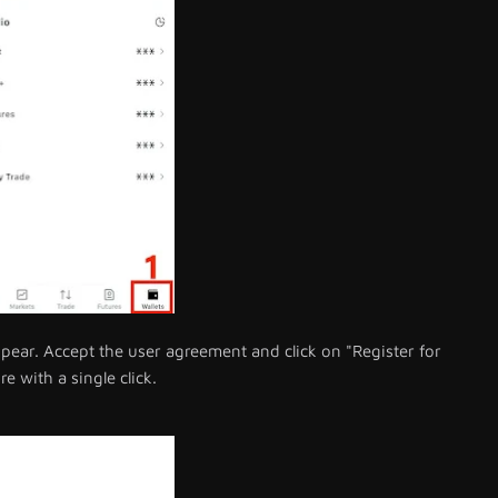
ear. Accept the user agreement and click on "Register for
e with a single click.