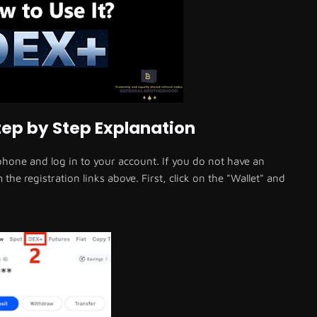
ep by Step Explanation
one and log in to your account. If you do not have an
he registration links above. First, click on the "Wallet" and