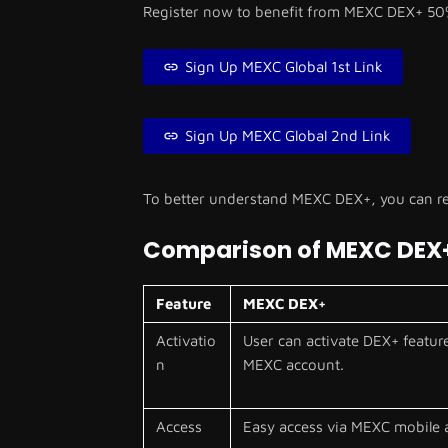
Register now to benefit from MEXC DEX+ 50
Sign Up MEXC Global 1st Link
Sign Up MEXC Global 2nd Link
To better understand MEXC DEX+, you can re
Comparison of MEXC DEX
Feature
MEXC DEX+
Activatio
User can activate DEX+ feature
n
MEXC account.
Access
Easy access via MEXC mobile 