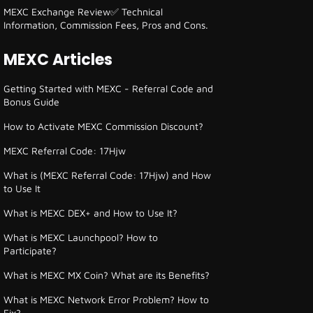
MEXC Exchange Review✅ Technical
Information, Commission Fees, Pros and Cons.
MEXC Articles
Getting Started with MEXC - Referral Code and
Bonus Guide
How to Activate MEXC Commission Discount?
MEXC Referral Code: 17Hjw
What is (MEXC Referral Code: 17Hjw) and How
to Use It
What is MEXC DEX+ and How to Use It?
What is MEXC Launchpool? How to
Participate?
What is MEXC MX Coin? What are its Benefits?
What is MEXC Network Error Problem? How to
Fix?