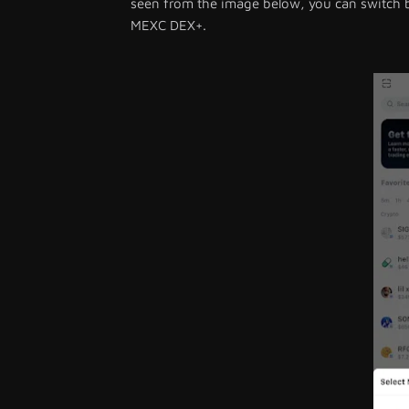
seen from the image below, you can switch
MEXC DEX+.