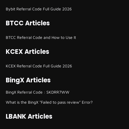
Bybit Referral Code Full Guide 2026
BTCC Articles
BTCC Referral Code and How to Use It
KCEX Articles
KCEX Referral Code Full Guide 2026
BingX Articles
BingX Referral Code : SKDRR7WW
What is the BingX "Failed to pass review" Error?
LBANK Articles