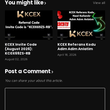
You might like
View all
KCEX Invite Code
KCEX Referans Kodu
(August 2026):
Adim Adim Anlatim
KC0X69ZS-RB
April 18, 2026
August 02, 2026
Post a Comment
You can share your about this article.