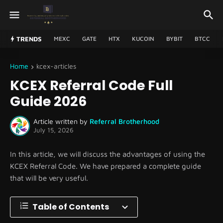
TRENDS
MEXC
GATE
HTX
KUCOIN
BYBIT
BTCC
Home
kcex-articles
KCEX Referral Code Full
Guide 2026
Article written by
Referral Brotherhood
July 15, 2026
In this article, we will discuss the advantages of using the
KCEX Referral Code. We have prepared a complete guide
that will be very useful.
Table of Contents