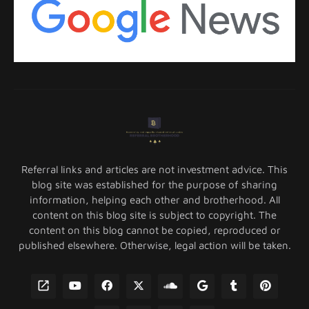
Referral links and articles are not investment advice. This
blog site was established for the purpose of sharing
information, helping each other and brotherhood. All
content on this blog site is subject to copyright. The
content on this blog cannot be copied, reproduced or
published elsewhere. Otherwise, legal action will be taken.