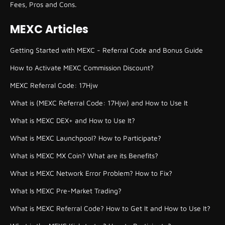
Fees, Pros and Cons.
MEXC Articles
Getting Started with MEXC - Referral Code and Bonus Guide
How to Activate MEXC Commission Discount?
MEXC Referral Code: 17Hjw
What is (MEXC Referral Code: 17Hjw) and How to Use It
What is MEXC DEX+ and How to Use It?
What is MEXC Launchpool? How to Participate?
What is MEXC MX Coin? What are its Benefits?
What is MEXC Network Error Problem? How to Fix?
What Is MEXC Pre-Market Trading?
What is MEXC Referral Code? How to Get It and How to Use It?