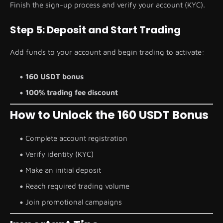
Finish the sign-up process and verify your account (KYC).
Step 5: Deposit and Start Trading
Add funds to your account and begin trading to activate:
160 USDT bonus
100% trading fee discount
How to Unlock the 160 USDT Bonus
Complete account registration
Verify identity (KYC)
Make an initial deposit
Reach required trading volume
Join promotional campaigns