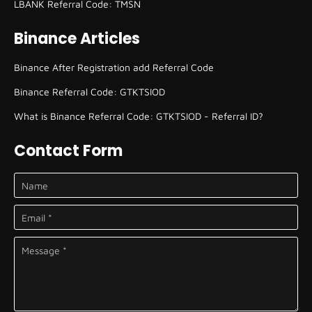
LBANK Referral Code: TMSN
Binance Articles
Binance After Registration add Referral Code
Binance Referral Code: GTKTSIOD
What is Binance Referral Code: GTKTSIOD - Referral ID?
Contact Form