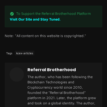
To Support the Referral Brotherhood Platform
Visit Our Site and Stay Tuned.
Note: "All content on this website is copyrighted."
Tags
kcex-articles
Referral Brotherhood
The author, who has been following the
Blockchain Technologies and
Cryptocurrency world since 2010,
founded the "Referral Brotherhood"
platform in 2021. Later, the platform grew
and took on a global identity. The author,