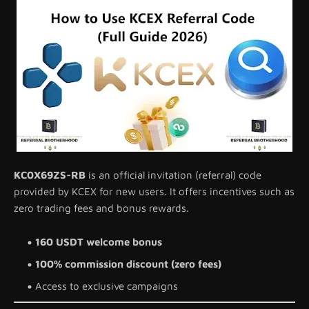
KC0X69ZS-RB
is an official invitation (referral) code
provided by KCEX for new users. It offers incentives such as
zero trading fees and bonus rewards.
160 USDT welcome bonus
100% commission discount (zero fees)
Access to exclusive campaigns