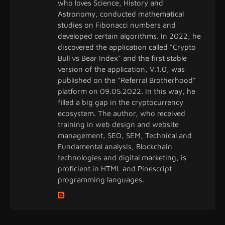
who loves Science, History and
Astronomy, conducted mathematical
studies on Fibonacci numbers and
developed certain algorithms. In 2022, he
discovered the application called "Crypto
Bull vs Bear Index" and the first stable
version of the application, V.1.0, was
published on the "Referral Brotherhood"
platform on 09.05.2022. In this way, he
filled a big gap in the cryptocurrency
ecosystem. The author, who received
training in web design and website
management, SEO, SEM, Technical and
Fundamental analysis, Blockchain
technologies and digital marketing, is
proficient in HTML and Pinescript
programming languages.