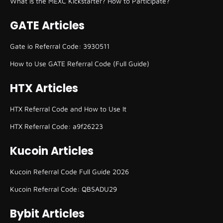
What is the MEXC Kickstarter? How to Participate?
GATE Articles
Gate io Referral Code: 3930511
How to Use GATE Referral Code (Full Guide)
HTX Articles
HTX Referral Code and How to Use It
HTX Referral Code: a9f26223
Kucoin Articles
Kucoin Referral Code Full Guide 2026
Kucoin Referral Code: QBSADU29
Bybit Articles