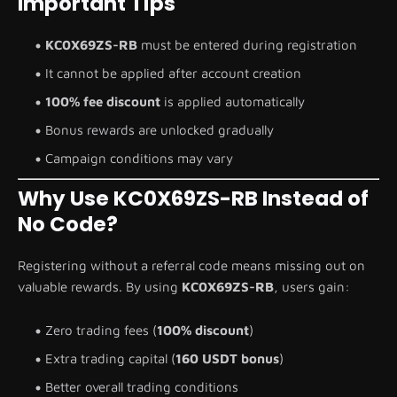
Important Tips
KC0X69ZS-RB
must be entered during registration
It cannot be applied after account creation
100% fee discount
is applied automatically
Bonus rewards are unlocked gradually
Campaign conditions may vary
Why Use KC0X69ZS-RB Instead of
No Code?
Registering without a referral code means missing out on
valuable rewards. By using
KC0X69ZS-RB
, users gain:
Zero trading fees (
100% discount
)
Extra trading capital (
160 USDT bonus
)
Better overall trading conditions