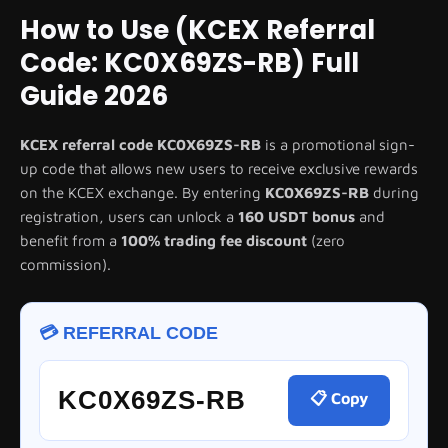
How to Use (KCEX Referral
Code: KC0X69ZS-RB) Full
Guide 2026
KCEX referral code
KC0X69ZS-RB
is a promotional sign-
up code that allows new users to receive exclusive rewards
on the KCEX exchange. By entering
KC0X69ZS-RB
during
registration, users can unlock a
160 USDT bonus
and
benefit from a
100% trading fee discount
(zero
commission).
💳 REFERRAL CODE
KC0X69ZS-RB
📋 Copy