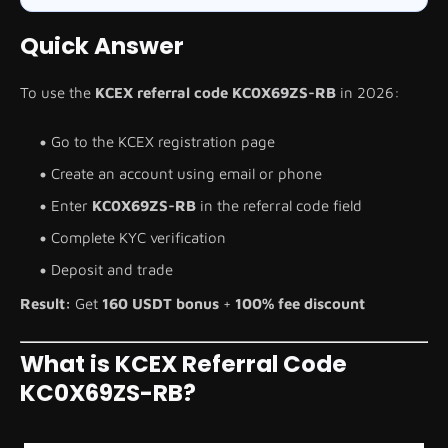
Quick Answer
To use the
KCEX referral code KC0X69ZS-RB
in 2026:
Go to the KCEX registration page
Create an account using email or phone
Enter
KC0X69ZS-RB
in the referral code field
Complete KYC verification
Deposit and trade
Result:
Get
160 USDT bonus
+
100% fee discount
What is KCEX Referral Code
KC0X69ZS-RB?