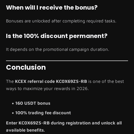
When will I receive the bonus?
Bonuses are unlocked after completing required tasks.
Is the 100% discount permanent?
It depends on the promotional campaign duration.
Conclusion
The
KCEX referral code KC0X69ZS-RB
is one of the best
ways to maximize your rewards in 2026.
160 USDT bonus
100% trading fee discount
Enter KC0X69ZS-RB during registration and unlock all
available benefits.