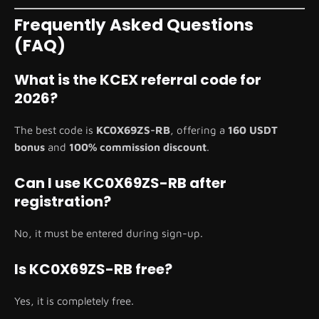
Frequently Asked Questions
(FAQ)
What is the KCEX referral code for
2026?
The best code is
KC0X69ZS-RB
, offering a
160 USDT
bonus
and
100% commission discount
.
Can I use KC0X69ZS-RB after
registration?
No, it must be entered during sign-up.
Is KC0X69ZS-RB free?
Yes, it is completely free.