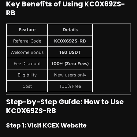
Key Benefits of Using KC0X69ZS-
RB
Feature
Details
Referral Code
KC0X69ZS-RB
Welcome Bonus
160 USDT
Fee Discount
100% (Zero Fees)
Eligibility
New users only
Cost
100% Free
Step-by-Step Guide: How to Use
KC0X69ZS-RB
Step 1: Visit KCEX Website