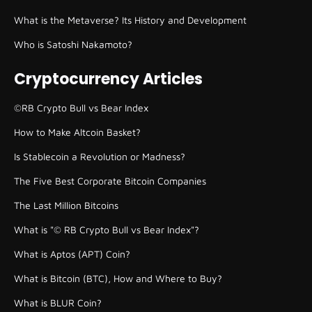
What is the Metaverse? Its History and Development
Who is Satoshi Nakamoto?
Cryptocurrency Articles
©RB Crypto Bull vs Bear Index
How to Make Altcoin Basket?
Is Stablecoin a Revolution or Madness?
The Five Best Corporate Bitcoin Companies
The Last Million Bitcoins
What is "© RB Crypto Bull vs Bear Index"?
What is Aptos (APT) Coin?
What is Bitcoin (BTC), How and Where to Buy?
What is BLUR Coin?