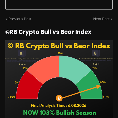
Previous Post
Next Post
©RB Crypto Bull vs Bear Index