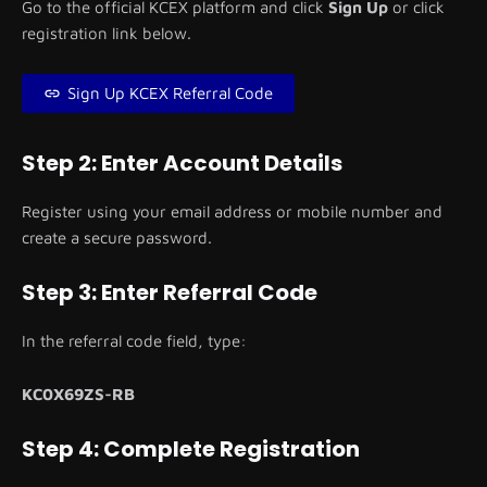
Go to the official KCEX platform and click
Sign Up
or click
registration link below.
Sign Up KCEX Referral Code
Step 2: Enter Account Details
Register using your email address or mobile number and
create a secure password.
Step 3: Enter Referral Code
In the referral code field, type:
KC0X69ZS-RB
Step 4: Complete Registration