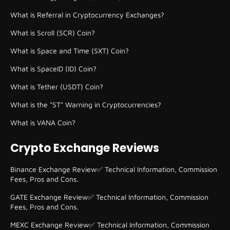
What is Referral in Cryptocurrency Exchanges?
What is Scroll (SCR) Coin?
What is Space and Time (SXT) Coin?
What is SpaceID (ID) Coin?
What is Tether (USDT) Coin?
What is the "ST" Warning in Cryptocurrencies?
What is VANA Coin?
Crypto Exchange Reviews
Binance Exchange Review✅ Technical Information, Commission
Fees, Pros and Cons.
GATE Exchange Review✅ Technical Information, Commission
Fees, Pros and Cons.
MEXC Exchange Review✅ Technical Information, Commission