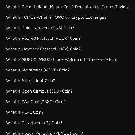
What is Decentraland (Mana) Coin? Decentraland Game Review
What is FOMO? What is FOMO on Crypto Exchanges?
What is Gains Network (GNS) Coin?
What is Hooked Protocol (HOOK) Coin?
What is Maverick Protocol (MAV) Coin?
What is MOBOX (MBOX) Coin? Welcome to the Game Box!
What is Movement (MOVE) Coin?
What is NIL (Nillion) Coin?
What is Open Campus (EDU) Coin?
What is PAX Gold (PAXG) Coin?
What is PEPE Coin?
What is Pi Network (PI) Coin?
What is Pudgy Penguins (PENGU) Coin?