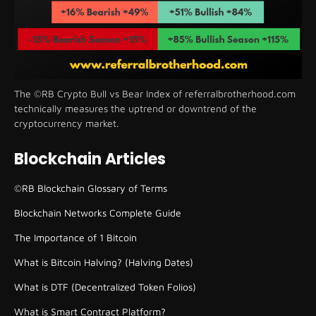
The ©RB Crypto Bull vs Bear Index of referralbrotherhood.com
technically measures the uptrend or downtrend of the
cryptocurrency market.
Blockchain Articles
©RB Blockchain Glossary of Terms
Blockchain Networks Complete Guide
The Importance of 1 Bitcoin
What is Bitcoin Halving? (Halving Dates)
What is DTF (Decentralized Token Folios)
What is Smart Contract Platform?