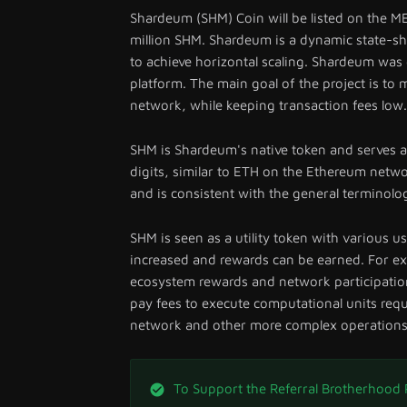
Shardeum (SHM) Coin will be listed on the ME
million SHM. Shardeum is a dynamic state-sh
to achieve horizontal scaling. Shardeum wa
platform. The main goal of the project is to m
network, while keeping transaction fees low.
SHM is Shardeum's native token and serves a
digits, similar to ETH on the Ethereum netwo
and is consistent with the general terminolog
SHM is seen as a utility token with various u
increased and rewards can be earned. For ex
ecosystem rewards and network participation
pay fees to execute computational units requ
network and other more complex operations
To Support the Referral Brotherhood