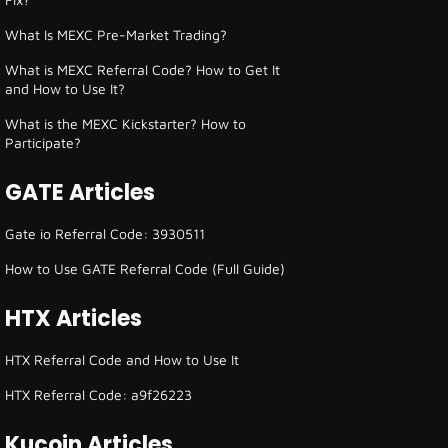
What Is MEXC Pre-Market Trading?
What is MEXC Referral Code? How to Get It
and How to Use It?
What is the MEXC Kickstarter? How to
Participate?
GATE Articles
Gate io Referral Code: 3930511
How to Use GATE Referral Code (Full Guide)
HTX Articles
HTX Referral Code and How to Use It
HTX Referral Code: a9f26223
Kucoin Articles