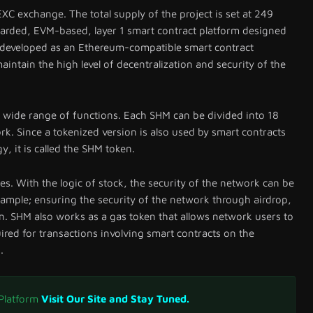
XC exchange. The total supply of the project is set at 249
arded, EVM-based, layer 1 smart contract platform designed
s developed as an Ethereum-compatible smart contract
aintain the high level of decentralization and security of the
 wide range of functions. Each SHM can be divided into 18
rk. Since a tokenized version is also used by smart contracts
y, it is called the SHM token.
ses. With the logic of stock, the security of the network can be
ample; ensuring the security of the network through airdrop,
. SHM also works as a gas token that allows network users to
ired for transactions involving smart contracts on the
.
 Platform
Visit Our Site and Stay Tuned.