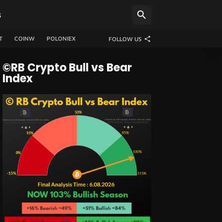
S
T
COINW
POLONIEX
FOLLOW US
©RB Crypto Bull vs Bear
Index