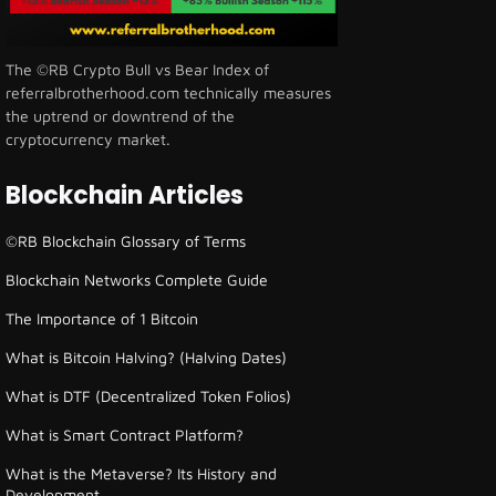
The ©RB Crypto Bull vs Bear Index of
referralbrotherhood.com technically measures
the uptrend or downtrend of the
cryptocurrency market.
Blockchain Articles
©RB Blockchain Glossary of Terms
Blockchain Networks Complete Guide
The Importance of 1 Bitcoin
What is Bitcoin Halving? (Halving Dates)
What is DTF (Decentralized Token Folios)
What is Smart Contract Platform?
What is the Metaverse? Its History and
Development