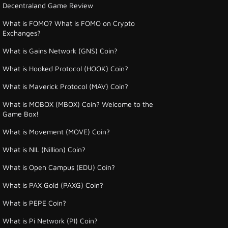
Decentraland Game Review
What is FOMO? What is FOMO on Crypto
Exchanges?
What is Gains Network (GNS) Coin?
What is Hooked Protocol (HOOK) Coin?
What is Maverick Protocol (MAV) Coin?
What is MOBOX (MBOX) Coin? Welcome to the
Game Box!
What is Movement (MOVE) Coin?
What is NIL (Nillion) Coin?
What is Open Campus (EDU) Coin?
What is PAX Gold (PAXG) Coin?
What is PEPE Coin?
What is Pi Network (PI) Coin?