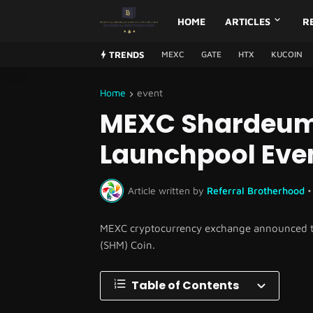
HOME
ARTICLES
R
TRENDS
MEXC
GATE
HTX
KUCOIN
Home
event
MEXC Shardeum
Launchpool Eve
Article written by
Referral Brotherhood
•
MEXC cryptocurrency exchange announced tha
(SHM) Coin.
Table of Contents