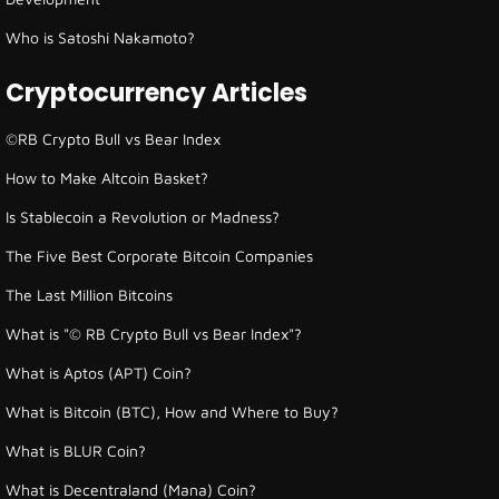
Who is Satoshi Nakamoto?
Cryptocurrency Articles
©RB Crypto Bull vs Bear Index
How to Make Altcoin Basket?
Is Stablecoin a Revolution or Madness?
The Five Best Corporate Bitcoin Companies
The Last Million Bitcoins
What is "© RB Crypto Bull vs Bear Index"?
What is Aptos (APT) Coin?
What is Bitcoin (BTC), How and Where to Buy?
What is BLUR Coin?
What is Decentraland (Mana) Coin?