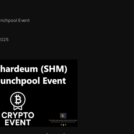
nchpool Event
2025