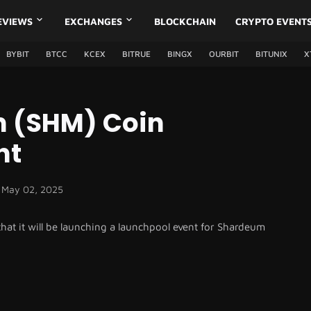
EVIEWS
EXCHANGES
BLOCKCHAIN
CRYPTO EVENT
BYBIT
BTCC
KCEX
BITRUE
BINGX
OURBIT
BITUNIX
X
 (SHM) Coin
nt
May 02, 2025
t it will be launching a launchpool event for Shardeum