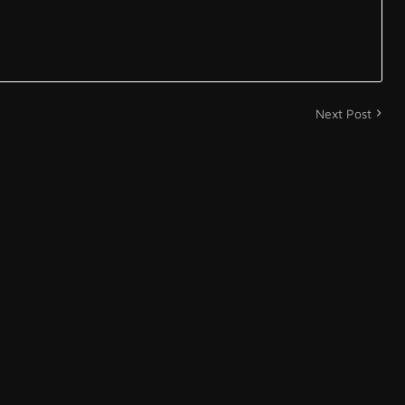
Next Post