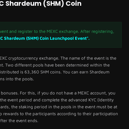
EXC Shardeum (SHM) Coin
 event and register to the MEXC exchange. After registering,
C Shardeum (SHM) Coin Launchpool Event".
EXC cryptocurrency exchange. The name of the event is the
. Two different pools have been determined within the
 distributed is 63,360 SHM coins. You can earn Shardeum
ns into the pools.
bonuses. For this, if you do not have a MEXC account, you
the event period and complete the advanced KYC (Identity
ewards, the staking period in the pools in the event must be at
p rewards to the participants according to their participation
fter the event ends.