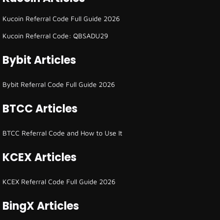
Kucoin Referral Code Full Guide 2026
Kucoin Referral Code: QBSADU29
Bybit Articles
Bybit Referral Code Full Guide 2026
BTCC Articles
BTCC Referral Code and How to Use It
KCEX Articles
KCEX Referral Code Full Guide 2026
BingX Articles