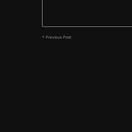
Previous Post