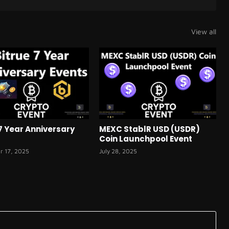
View all
 7 Year Anniversary
MEXC StablR USD (USDR)
Coin Launchpool Event
r 17, 2025
July 28, 2025