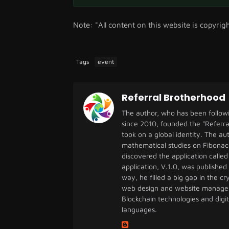
Note: "All content on this website is copyrig
Tags
event
Referral Brotherhood
The author, who has been follow
since 2010, founded the "Referra
took on a global identity. The a
mathematical studies on Fibonac
discovered the application called 
application, V.1.0, was published
way, he filled a big gap in the 
web design and website managem
Blockchain technologies and digi
languages.