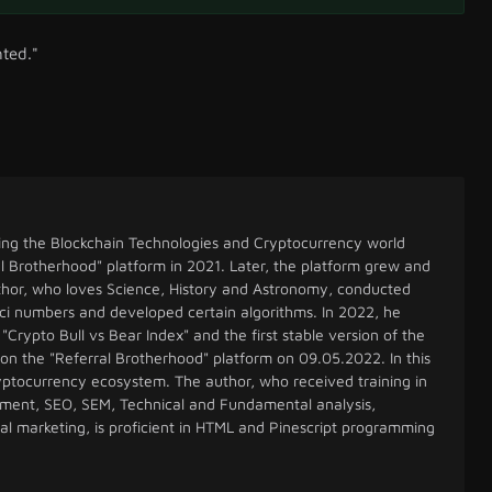
hted."
ing the Blockchain Technologies and Cryptocurrency world
l Brotherhood" platform in 2021. Later, the platform grew and
uthor, who loves Science, History and Astronomy, conducted
ci numbers and developed certain algorithms. In 2022, he
"Crypto Bull vs Bear Index" and the first stable version of the
 on the "Referral Brotherhood" platform on 09.05.2022. In this
cryptocurrency ecosystem. The author, who received training in
ent, SEO, SEM, Technical and Fundamental analysis,
tal marketing, is proficient in HTML and Pinescript programming