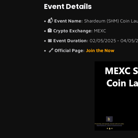
Event Details
📬 Event Name:
Shardeum (SHM) Coin Lau
🏦 Crypto Exchange:
MEXC
📅 Event Duration:
02/05/2025 - 04/05/
🔗 Official Page:
Join the Now