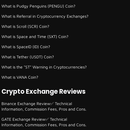
What is Pudgy Penguins (PENGU) Coin?
What is Referral in Cryptocurrency Exchanges?
What is Scroll (SCR) Coin?
What is Space and Time (SXT) Coin?
What is SpaceID (ID) Coin?
What is Tether (USDT) Coin?
What is the "ST" Warning in Cryptocurrencies?
What is VANA Coin?
Crypto Exchange Reviews
Binance Exchange Review✅ Technical
Information, Commission Fees, Pros and Cons.
GATE Exchange Review✅ Technical
Information, Commission Fees, Pros and Cons.