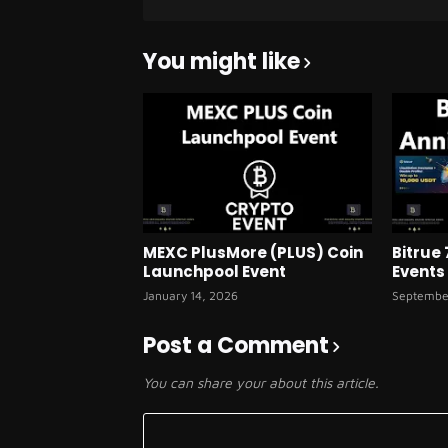
You might like
MEXC PlusMore (PLUS) Coin
Bitrue
Launchpool Event
Events
January 14, 2026
Septembe
Post a Comment
You can share your about this article.