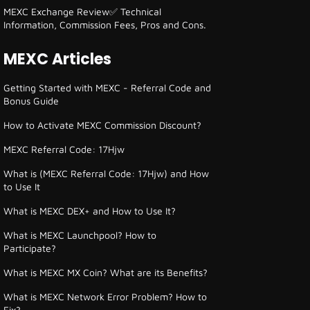
MEXC Exchange Review✅ Technical
Information, Commission Fees, Pros and Cons.
MEXC Articles
Getting Started with MEXC - Referral Code and
Bonus Guide
How to Activate MEXC Commission Discount?
MEXC Referral Code: 17Hjw
What is (MEXC Referral Code: 17Hjw) and How
to Use It
What is MEXC DEX+ and How to Use It?
What is MEXC Launchpool? How to
Participate?
What is MEXC MX Coin? What are its Benefits?
What is MEXC Network Error Problem? How to
Fix?