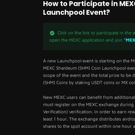
How to Participate in M
Launchpool Event?
Click on the link to participate in the
open the MEXC application and join
"MEX
A new Launchpool event is starting on the M
MEXC Shardeum (SHM) Coin Launchpool event
scope of the event and the total prize to be
(SHM) Coins by staking USDT coins or MX coi
New MEXC users can benefit from additional 
must register on the MEXC exchange during 
Verification) verification. In order to earn r
least 1 hour. The exchange distributes airdro
shares to the spot account within one hour a