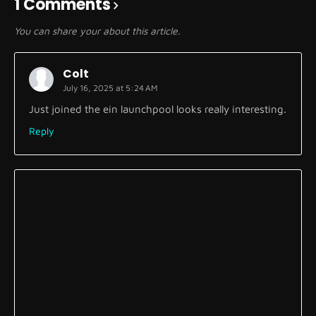
1 Comments
You can share your about this article.
Colt
July 16, 2025 at 5:24 AM
Just joined the ein launchpool looks really interesting.
Reply