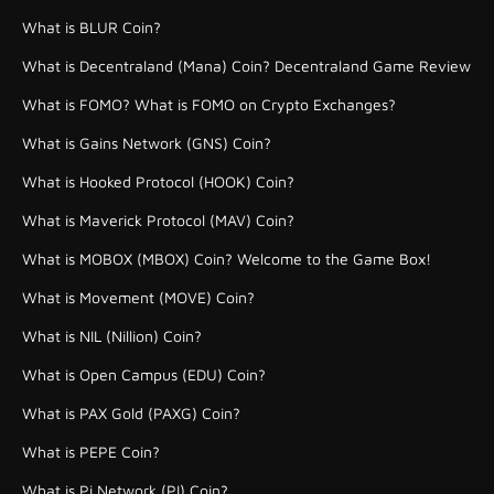
What is BLUR Coin?
What is Decentraland (Mana) Coin? Decentraland Game Review
What is FOMO? What is FOMO on Crypto Exchanges?
What is Gains Network (GNS) Coin?
What is Hooked Protocol (HOOK) Coin?
What is Maverick Protocol (MAV) Coin?
What is MOBOX (MBOX) Coin? Welcome to the Game Box!
What is Movement (MOVE) Coin?
What is NIL (Nillion) Coin?
What is Open Campus (EDU) Coin?
What is PAX Gold (PAXG) Coin?
What is PEPE Coin?
What is Pi Network (PI) Coin?