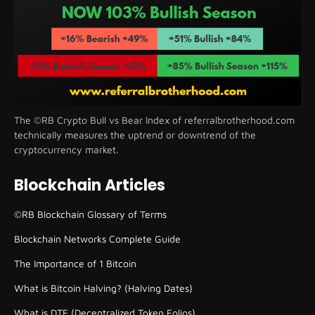
The ©RB Crypto Bull vs Bear Index of referralbrotherhood.com
technically measures the uptrend or downtrend of the
cryptocurrency market.
Blockchain Articles
©RB Blockchain Glossary of Terms
Blockchain Networks Complete Guide
The Importance of 1 Bitcoin
What is Bitcoin Halving? (Halving Dates)
What is DTF (Decentralized Token Folios)