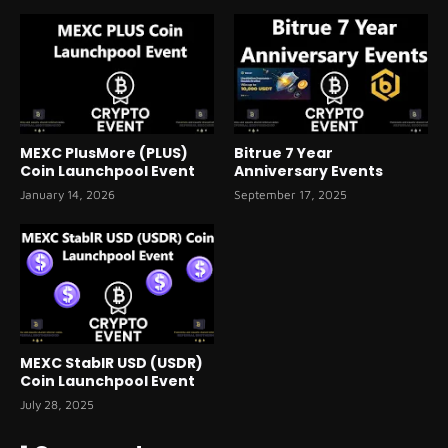
MEXC PlusMore (PLUS)
Bitrue 7 Year
Coin Launchpool Event
Anniversary Events
January 14, 2026
September 17, 2025
MEXC StablR USD (USDR)
Coin Launchpool Event
July 28, 2025