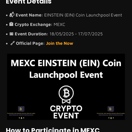
Event Details
📬 Event Name:
EINSTEIN (EIN) Coin Launchpool Event
🏦 Crypto Exchange:
MEXC
📅 Event Duration:
18/05/2025 - 17/07/2025
🔗 Official Page:
Join the Now
How to Participate in MEXC