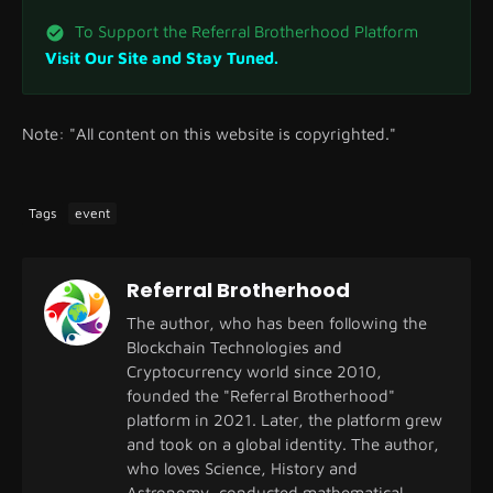
To Support the Referral Brotherhood Platform
Visit Our Site and Stay Tuned.
Note: "All content on this website is copyrighted."
Tags
event
Referral Brotherhood
The author, who has been following the
Blockchain Technologies and
Cryptocurrency world since 2010,
founded the "Referral Brotherhood"
platform in 2021. Later, the platform grew
and took on a global identity. The author,
who loves Science, History and
Astronomy, conducted mathematical