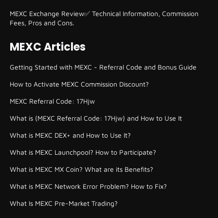
MEXC Exchange Review✅ Technical Information, Commission
Fees, Pros and Cons.
MEXC Articles
Getting Started with MEXC - Referral Code and Bonus Guide
How to Activate MEXC Commission Discount?
MEXC Referral Code: 17Hjw
What is (MEXC Referral Code: 17Hjw) and How to Use It
What is MEXC DEX+ and How to Use It?
What is MEXC Launchpool? How to Participate?
What is MEXC MX Coin? What are its Benefits?
What is MEXC Network Error Problem? How to Fix?
What Is MEXC Pre-Market Trading?