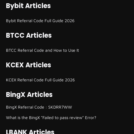
Bybit Articles
Bybit Referral Code Full Guide 2026
BTCC Articles
BTCC Referral Code and How to Use It
KCEX Articles
KCEX Referral Code Full Guide 2026
BingX Articles
BingX Referral Code : SKDRR7WW
What is the BingX "Failed to pass review" Error?
LBANK Articles