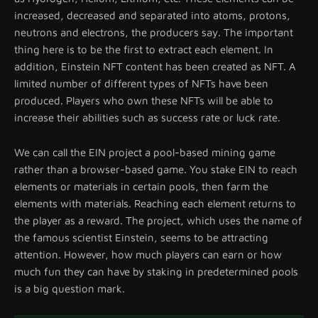
increased, decreased and separated into atoms, protons,
neutrons and electrons, the producers say. The important
thing here is to be the first to extract each element. In
addition, Einstein NFT content has been created as NFT. A
limited number of different types of NFTs have been
produced. Players who own these NFTs will be able to
increase their abilities such as success rate or luck rate.
We can call the EIN project a pool-based mining game
rather than a browser-based game. You stake EIN to reach
elements or materials in certain pools, then farm the
elements with materials. Reaching each element returns to
the player as a reward. The project, which uses the name of
the famous scientist Einstein, seems to be attracting
attention. However, how much players can earn or how
much fun they can have by staking in predetermined pools
is a big question mark.