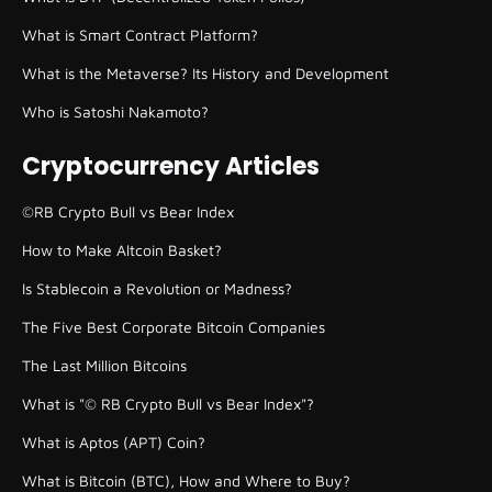
What is Smart Contract Platform?
What is the Metaverse? Its History and Development
Who is Satoshi Nakamoto?
Cryptocurrency Articles
©RB Crypto Bull vs Bear Index
How to Make Altcoin Basket?
Is Stablecoin a Revolution or Madness?
The Five Best Corporate Bitcoin Companies
The Last Million Bitcoins
What is "© RB Crypto Bull vs Bear Index"?
What is Aptos (APT) Coin?
What is Bitcoin (BTC), How and Where to Buy?