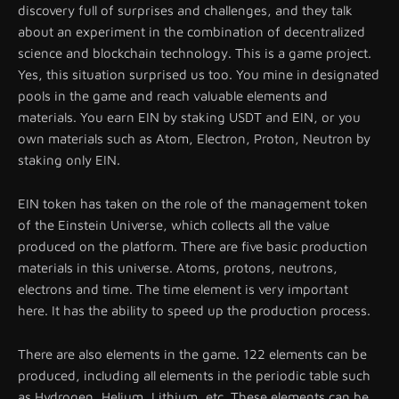
discovery full of surprises and challenges, and they talk
about an experiment in the combination of decentralized
science and blockchain technology. This is a game project.
Yes, this situation surprised us too. You mine in designated
pools in the game and reach valuable elements and
materials. You earn EIN by staking USDT and EIN, or you
own materials such as Atom, Electron, Proton, Neutron by
staking only EIN.
EIN token has taken on the role of the management token
of the Einstein Universe, which collects all the value
produced on the platform. There are five basic production
materials in this universe. Atoms, protons, neutrons,
electrons and time. The time element is very important
here. It has the ability to speed up the production process.
There are also elements in the game. 122 elements can be
produced, including all elements in the periodic table such
as Hydrogen, Helium, Lithium, etc. These elements can be