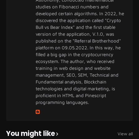
studies on Fibonacci numbers and
developed certain algorithms. In 2022, he
discovered the application called "Crypto
Bull vs Bear Index" and the first stable
version of the application, V.1.0, was
published on the "Referral Brotherhood"
platform on 09.05.2022. In this way, he
filled a big gap in the cryptocurrency
ecosystem. The author, who received
training in web design and website
management, SEO, SEM, Technical and
Fundamental analysis, Blockchain
technologies and digital marketing, is
proficient in HTML and Pinescript
programming languages.
You might like
View all