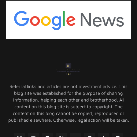
Referral links and articles are not investment advice. This
blog site was established for the purpose of sharing
information, helping each other and brotherhood. All
content on this blog site is subject to copyright. The
content on this blog cannot be copied, reproduced or
published elsewhere. Otherwise, legal action will be taken.