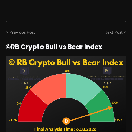
Previous Post
Next Post
©RB Crypto Bull vs Bear Index