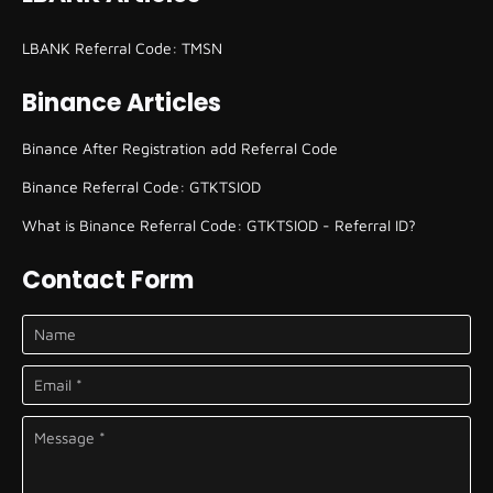
LBANK Referral Code: TMSN
Binance Articles
Binance After Registration add Referral Code
Binance Referral Code: GTKTSIOD
What is Binance Referral Code: GTKTSIOD - Referral ID?
Contact Form