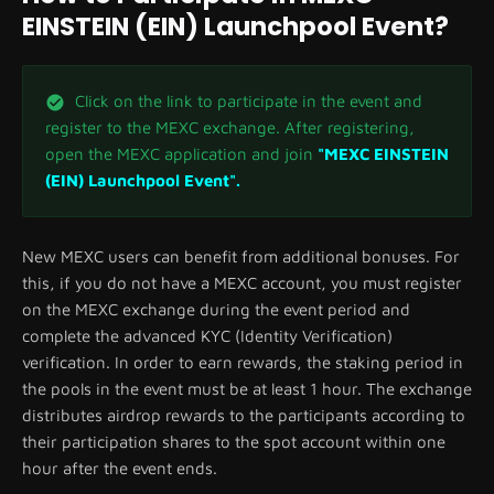
EINSTEIN (EIN) Launchpool Event?
Click on the link to participate in the event and
register to the MEXC exchange. After registering,
open the MEXC application and join
"MEXC EINSTEIN
(EIN) Launchpool Event".
New MEXC users can benefit from additional bonuses. For
this, if you do not have a MEXC account, you must register
on the MEXC exchange during the event period and
complete the advanced KYC (Identity Verification)
verification. In order to earn rewards, the staking period in
the pools in the event must be at least 1 hour. The exchange
distributes airdrop rewards to the participants according to
their participation shares to the spot account within one
hour after the event ends.