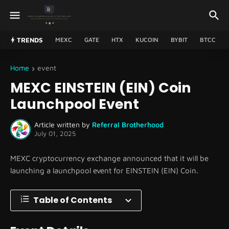
TRENDS
MEXC
GATE
HTX
KUCOIN
BYBIT
BTCC
Home
event
MEXC EINSTEIN (EIN) Coin
Launchpool Event
Article written by
Referral Brotherhood
July 01, 2025
MEXC cryptocurrency exchange announced that it will be
launching a launchpool event for EINSTEIN (EIN) Coin.
Table of Contents