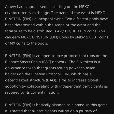
A new Launchpool event is starting on the MEXC
cryptocurrency exchange. The name of the event is MEXC
EINSTEIN (EIN) Launchpool event. Two different pools have
been determined within the scope of the event and the
total prize to be distributed is 42,500,000 EIN coins. You
can earn MEXC EINSTEIN (EIN) Coins by staking USDT coins
or MX coins to the pools.
EINSTEIN (EIN) is an open source protocol that runs on the
Binance Smart Chain (BSC) network. The EIN token is a
governance token that grants voting power to token
holders on the Einstein Protocol. EIN, which has a
decentralized structure (DAO), aims to increase global
adoption by collaborating with independent participants as
required by its current mission.
EINSTEIN (EIN) is basically planned as a game. In this game,
it is stated that all participants will go on a journey of