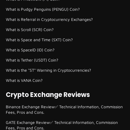
What is Pudgy Penguins (PENGU) Coin?
What is Referral in Cryptocurrency Exchanges?
What is Scroll (SCR) Coin?
What is Space and Time (SXT) Coin?
What is SpaceID (ID) Coin?
What is Tether (USDT) Coin?
What is the "ST" Warning in Cryptocurrencies?
What is VANA Coin?
Crypto Exchange Reviews
Binance Exchange Review✅ Technical Information, Commission
Fees, Pros and Cons.
GATE Exchange Review✅ Technical Information, Commission
Fees, Pros and Cons.