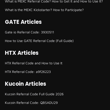
What is MEXC Referral Code? How to Get It and How to Use It?
What is the MEXC Kickstarter? How to Participate?
GATE Articles
Gate io Referral Code: 3930511
How to Use GATE Referral Code (Full Guide)
HTX Articles
HTX Referral Code and How to Use It
HTX Referral Code: a9f26223
Kucoin Articles
Kucoin Referral Code Full Guide 2026
Kucoin Referral Code: QBSADU29